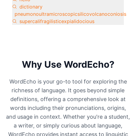
dictionary
pneumonoultramicroscopicsilicovolcanoconiosis
supercalifragilisticexpialidocious
Why Use WordEcho?
WordEcho is your go-to tool for exploring the
richness of language. It goes beyond simple
definitions, offering a comprehensive look at
words including their pronunciations, origins,
and usage in context. Whether you're a student,
a writer, or simply curious about language,
WordEcho provides instant access to linguistic