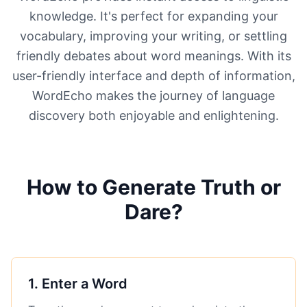
knowledge. It's perfect for expanding your
vocabulary, improving your writing, or settling
friendly debates about word meanings. With its
user-friendly interface and depth of information,
WordEcho makes the journey of language
discovery both enjoyable and enlightening.
How to Generate Truth or
Dare?
1
.
Enter a Word