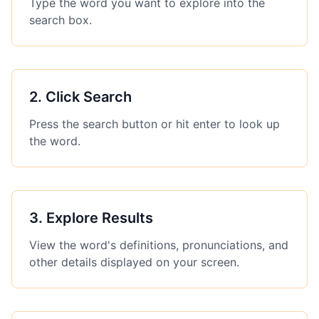
Type the word you want to explore into the
search box.
2
.
Click Search
Press the search button or hit enter to look up
the word.
3
.
Explore Results
View the word's definitions, pronunciations, and
other details displayed on your screen.