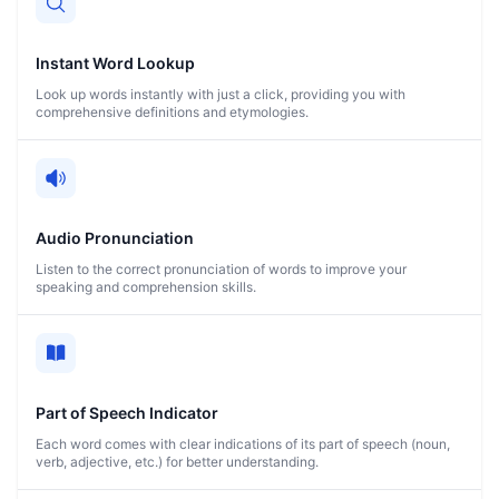
Instant Word Lookup
Look up words instantly with just a click, providing you with
comprehensive definitions and etymologies.
Audio Pronunciation
Listen to the correct pronunciation of words to improve your
speaking and comprehension skills.
Part of Speech Indicator
Each word comes with clear indications of its part of speech (noun,
verb, adjective, etc.) for better understanding.