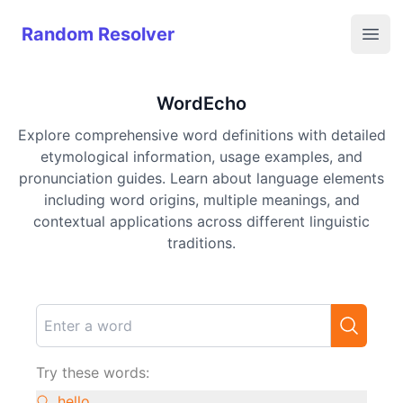
Random Resolver
Random Resolver
Open
WordEcho
Explore comprehensive word definitions with detailed
etymological information, usage examples, and
pronunciation guides. Learn about language elements
including word origins, multiple meanings, and
contextual applications across different linguistic
traditions.
Try these words:
hello