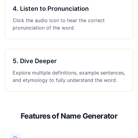
4
.
Listen to Pronunciation
Click the audio icon to hear the correct
pronunciation of the word.
5
.
Dive Deeper
Explore multiple definitions, example sentences,
and etymology to fully understand the word.
Features of Name Generator