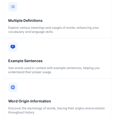
Multiple Definitions
Explore various meanings and usages of words, enhancing your
vocabulary and language skills.
Example Sentences
See words used in context with example sentences, helping you
understand their proper usage.
Word Origin Information
Discover the etymology of words, tracing their origins and evolution
throughout history.