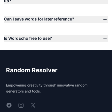
up?
Can I save words for later reference?
Is WordEcho free to use?
Footer
Random Resolver
Empowering creativity through innovative random
generators and tools.
Linkedin
Instagram
X