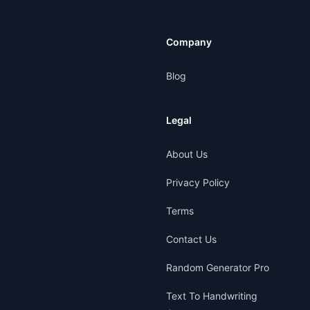
Company
Blog
Legal
About Us
Privacy Policy
Terms
Contact Us
Random Generator Pro
Text To Handwriting