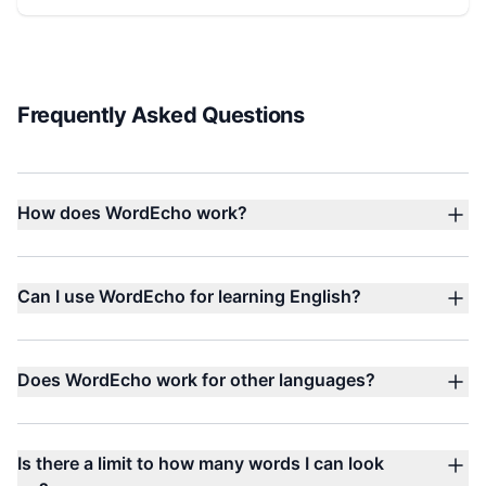
Frequently Asked Questions
How does WordEcho work?
Can I use WordEcho for learning English?
Does WordEcho work for other languages?
Is there a limit to how many words I can look