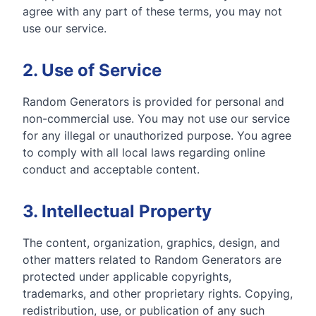
agree with any part of these terms, you may not
use our service.
2. Use of Service
Random Generators is provided for personal and
non-commercial use. You may not use our service
for any illegal or unauthorized purpose. You agree
to comply with all local laws regarding online
conduct and acceptable content.
3. Intellectual Property
The content, organization, graphics, design, and
other matters related to Random Generators are
protected under applicable copyrights,
trademarks, and other proprietary rights. Copying,
redistribution, use, or publication of any such