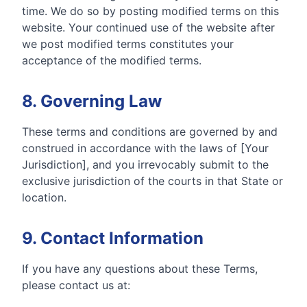
time. We do so by posting modified terms on this
website. Your continued use of the website after
we post modified terms constitutes your
acceptance of the modified terms.
8. Governing Law
These terms and conditions are governed by and
construed in accordance with the laws of [Your
Jurisdiction], and you irrevocably submit to the
exclusive jurisdiction of the courts in that State or
location.
9. Contact Information
If you have any questions about these Terms,
please contact us at: