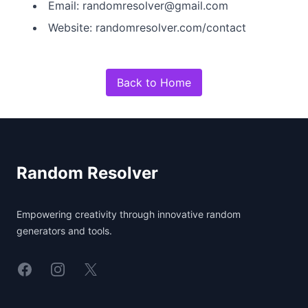
Email: randomresolver@gmail.com
Website: randomresolver.com/contact
Back to Home
Footer
Random Resolver
Empowering creativity through innovative random
generators and tools.
Linkedin
Instagram
X