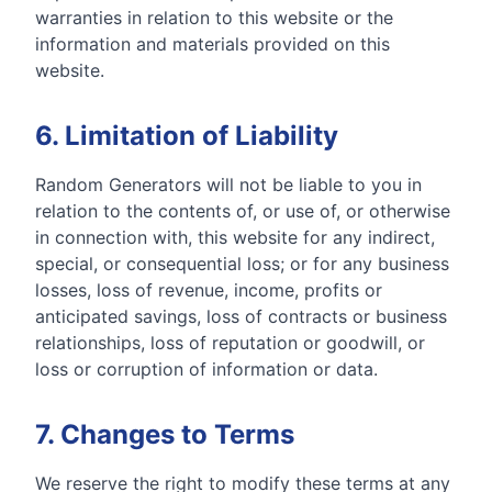
warranties in relation to this website or the
information and materials provided on this
website.
6. Limitation of Liability
Random Generators will not be liable to you in
relation to the contents of, or use of, or otherwise
in connection with, this website for any indirect,
special, or consequential loss; or for any business
losses, loss of revenue, income, profits or
anticipated savings, loss of contracts or business
relationships, loss of reputation or goodwill, or
loss or corruption of information or data.
7. Changes to Terms
We reserve the right to modify these terms at any