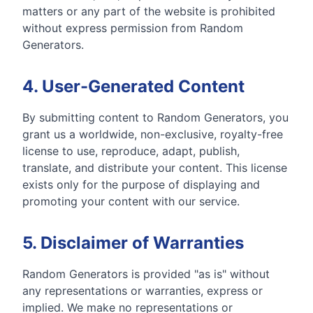
matters or any part of the website is prohibited
without express permission from Random
Generators.
4. User-Generated Content
By submitting content to Random Generators, you
grant us a worldwide, non-exclusive, royalty-free
license to use, reproduce, adapt, publish,
translate, and distribute your content. This license
exists only for the purpose of displaying and
promoting your content with our service.
5. Disclaimer of Warranties
Random Generators is provided "as is" without
any representations or warranties, express or
implied. We make no representations or