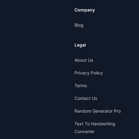
Company
Blog
Legal
About Us
Privacy Policy
Terms
Contact Us
Random Generator Pro
Text To Handwriting
Converter