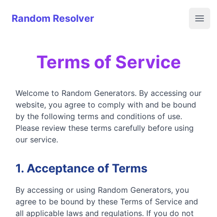
Random Resolver
Random Resolver
Open
Terms of Service
Welcome to Random Generators. By accessing our
website, you agree to comply with and be bound
by the following terms and conditions of use.
Please review these terms carefully before using
our service.
1. Acceptance of Terms
By accessing or using Random Generators, you
agree to be bound by these Terms of Service and
all applicable laws and regulations. If you do not