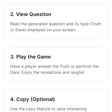
2
.
View Question
Read the generated question and its type (Truth
or Dare) displayed on your screen.
3
.
Play the Game
Have a player answer the Truth or perform the
Dare. Enjoy the revelations and laughs!
4
.
Copy (Optional)
Use the copy feature to save interesting