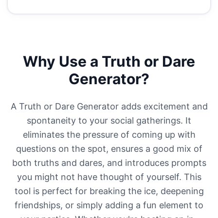
Why Use a Truth or Dare
Generator?
A Truth or Dare Generator adds excitement and
spontaneity to your social gatherings. It
eliminates the pressure of coming up with
questions on the spot, ensures a good mix of
both truths and dares, and introduces prompts
you might not have thought of yourself. This
tool is perfect for breaking the ice, deepening
friendships, or simply adding a fun element to