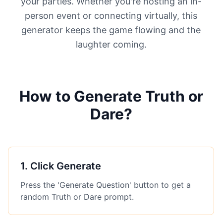
your parties. Whether you're hosting an in-
person event or connecting virtually, this
generator keeps the game flowing and the
laughter coming.
How to Generate Truth or
Dare?
1
.
Click Generate
Press the 'Generate Question' button to get a
random Truth or Dare prompt.