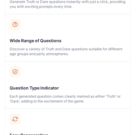
Generate Truth or Dare questions instantly with just a click, providing
you with exciting prompts every time.
Wide Range of Questions
Discover a variety of Truth and Dare questions suitable for different
age groups and party atmospheres.
Question Type Indicator
Each generated question comes clearly marked as either 'Truth' or
'Dare', adding to the excitement of the game.