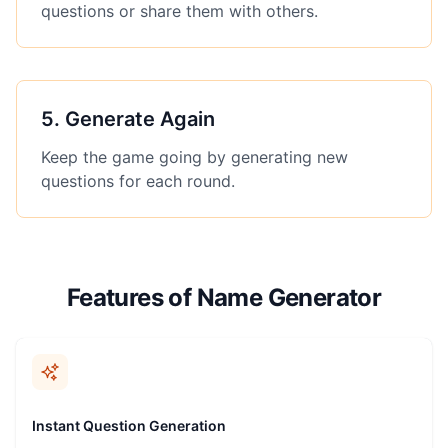
questions or share them with others.
5
.
Generate Again
Keep the game going by generating new
questions for each round.
Features of Name Generator
Instant Question Generation