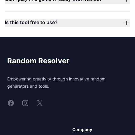
Is this tool free to use?
Footer
Random Resolver
Empowering creativity through innovative random
generators and tools.
Linkedin
Instagram
X
Company