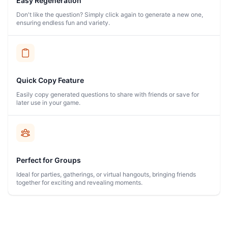
Easy Regeneration
Don't like the question? Simply click again to generate a new one,
ensuring endless fun and variety.
Quick Copy Feature
Easily copy generated questions to share with friends or save for
later use in your game.
Perfect for Groups
Ideal for parties, gatherings, or virtual hangouts, bringing friends
together for exciting and revealing moments.