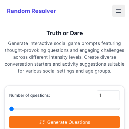
Random Resolver
Random Resolver
Open
Truth or Dare
Generate interactive social game prompts featuring
thought-provoking questions and engaging challenges
across different intensity levels. Create diverse
conversation starters and activity suggestions suitable
for various social settings and age groups.
Number of questions:
Generate Questions