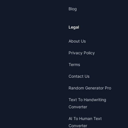
Blog
Legal
About Us
Privacy Policy
Terms
Contact Us
Random Generator Pro
Text To Handwriting
Converter
AI To Human Text
Converter