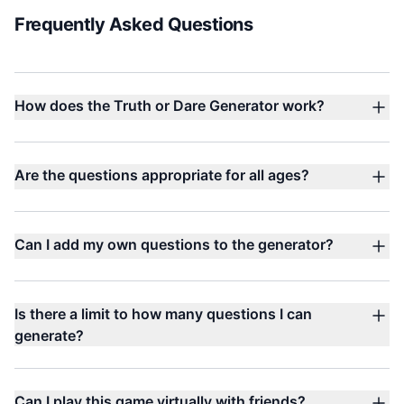
Frequently Asked Questions
How does the Truth or Dare Generator work?
Are the questions appropriate for all ages?
Can I add my own questions to the generator?
Is there a limit to how many questions I can
generate?
Can I play this game virtually with friends?