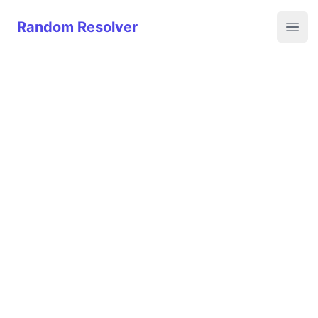
Random Resolver
Random Resolver
Open