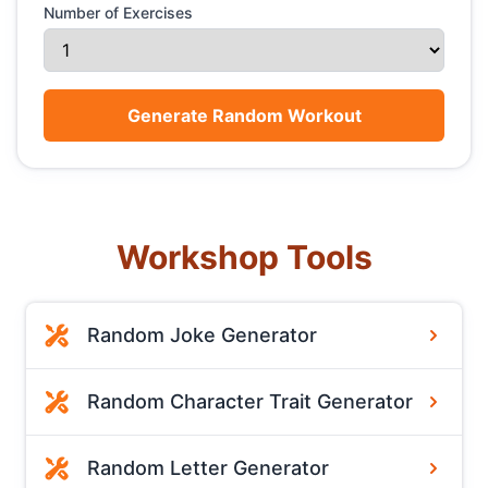
Number of Exercises
Generate Random Workout
Workshop Tools
Random Joke Generator
Random Character Trait Generator
Random Letter Generator