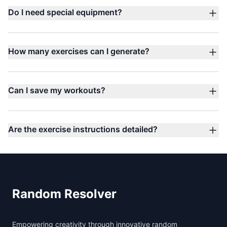
Do I need special equipment?
How many exercises can I generate?
Can I save my workouts?
Are the exercise instructions detailed?
Footer
Random Resolver
Empowering creativity through innovative random