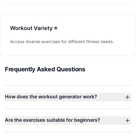
Workout Variety ⭐
Access diverse exercises for different fitness needs.
Frequently Asked Questions
How does the workout generator work?
Are the exercises suitable for beginners?