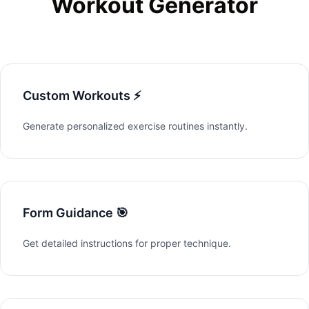
Workout Generator
Custom Workouts ⚡
Generate personalized exercise routines instantly.
Form Guidance 🎯
Get detailed instructions for proper technique.