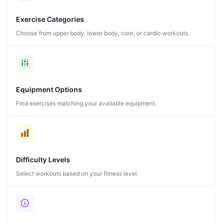
Exercise Categories
Choose from upper body, lower body, core, or cardio workouts.
Equipment Options
Find exercises matching your available equipment.
Difficulty Levels
Select workouts based on your fitness level.