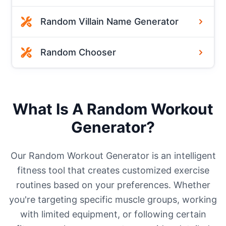
Random Villain Name Generator
Random Chooser
What Is A Random Workout
Generator?
Our Random Workout Generator is an intelligent
fitness tool that creates customized exercise
routines based on your preferences. Whether
you're targeting specific muscle groups, working
with limited equipment, or following certain