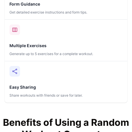
Form Guidance
Get detailed exercise instructions and form tips.
Multiple Exercises
Generate up to 5 exercises for a complete workout.
Easy Sharing
Share workouts with friends or save for later.
Benefits of Using a Random