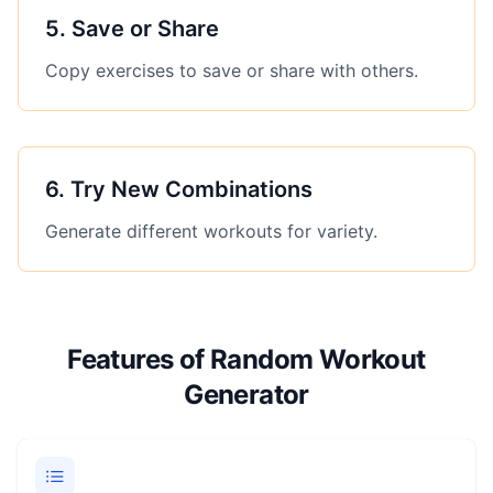
5
.
Save or Share
Copy exercises to save or share with others.
6
.
Try New Combinations
Generate different workouts for variety.
Features of Random Workout
Generator