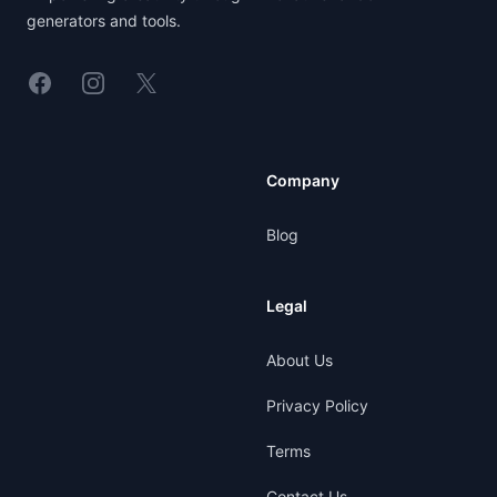
generators and tools.
Linkedin
Instagram
X
Company
Blog
Legal
About Us
Privacy Policy
Terms
Contact Us