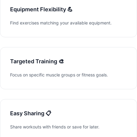
Equipment Flexibility 💪
Find exercises matching your available equipment.
Targeted Training 🎨
Focus on specific muscle groups or fitness goals.
Easy Sharing 📋
Share workouts with friends or save for later.