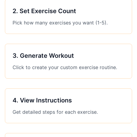
2
.
Set Exercise Count
Pick how many exercises you want (1-5).
3
.
Generate Workout
Click to create your custom exercise routine.
4
.
View Instructions
Get detailed steps for each exercise.