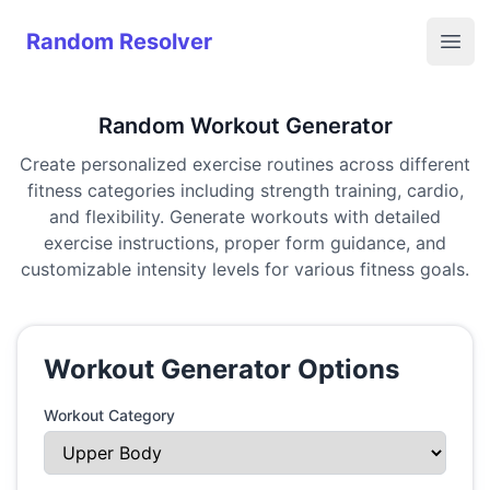
Random Resolver
Random Resolver
Open
Random Workout Generator
Create personalized exercise routines across different
fitness categories including strength training, cardio,
and flexibility. Generate workouts with detailed
exercise instructions, proper form guidance, and
customizable intensity levels for various fitness goals.
Workout Generator Options
Workout Category