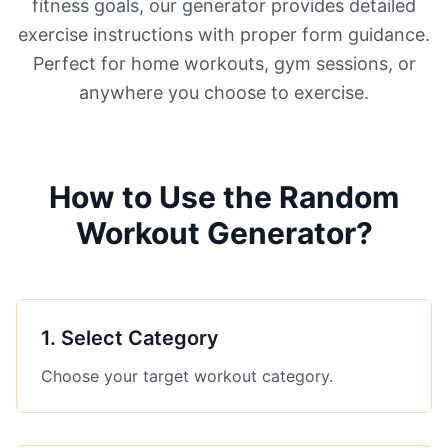
fitness goals, our generator provides detailed
exercise instructions with proper form guidance.
Perfect for home workouts, gym sessions, or
anywhere you choose to exercise.
How to Use the Random
Workout Generator?
1
.
Select Category
Choose your target workout category.