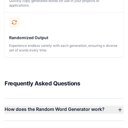
Quickly copy generated words for use in your projects or
applications.
Randomized Output
Experience endless variety with each generation, ensuring a diverse
set of words every time.
Frequently Asked Questions
How does the Random Word Generator work?