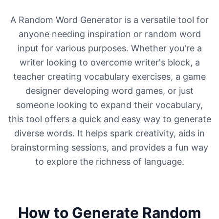
A Random Word Generator is a versatile tool for
anyone needing inspiration or random word
input for various purposes. Whether you're a
writer looking to overcome writer's block, a
teacher creating vocabulary exercises, a game
designer developing word games, or just
someone looking to expand their vocabulary,
this tool offers a quick and easy way to generate
diverse words. It helps spark creativity, aids in
brainstorming sessions, and provides a fun way
to explore the richness of language.
How to Generate Random