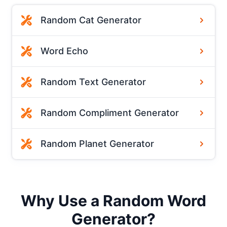
Random Cat Generator
Word Echo
Random Text Generator
Random Compliment Generator
Random Planet Generator
Why Use a Random Word
Generator?