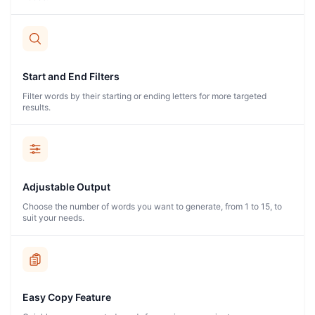
Start and End Filters
Filter words by their starting or ending letters for more targeted
results.
Adjustable Output
Choose the number of words you want to generate, from 1 to 15, to
suit your needs.
Easy Copy Feature