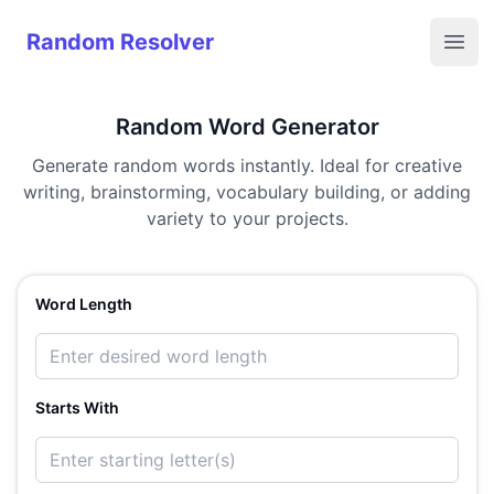
Random Resolver
Random Resolver
Open
Random Word Generator
Generate random words instantly. Ideal for creative
writing, brainstorming, vocabulary building, or adding
variety to your projects.
Word Length
Starts With