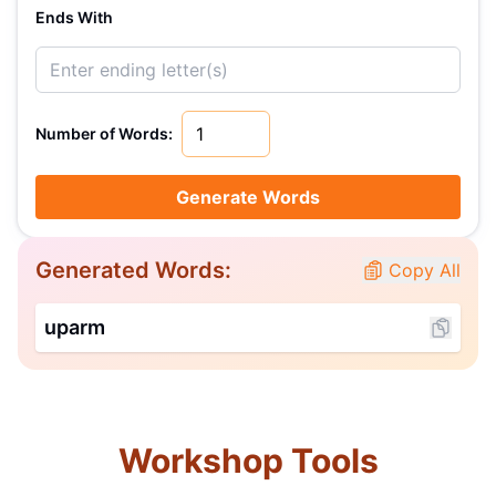
Ends With
Number of Words:
Generate Words
Generated Words:
Copy All
uparm
Workshop Tools