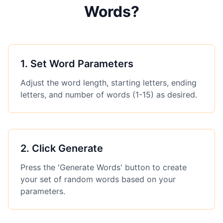
Words?
1
.
Set Word Parameters
Adjust the word length, starting letters, ending
letters, and number of words (1-15) as desired.
2
.
Click Generate
Press the 'Generate Words' button to create
your set of random words based on your
parameters.