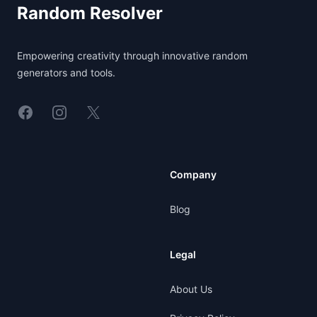
Random Resolver
Empowering creativity through innovative random
generators and tools.
Linkedin
Instagram
X
Company
Blog
Legal
About Us