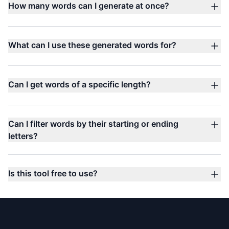
How many words can I generate at once?
What can I use these generated words for?
Can I get words of a specific length?
Can I filter words by their starting or ending
letters?
Is this tool free to use?
Footer