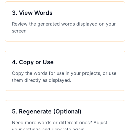
3
.
View Words
Review the generated words displayed on your
screen.
4
.
Copy or Use
Copy the words for use in your projects, or use
them directly as displayed.
5
.
Regenerate (Optional)
Need more words or different ones? Adjust
your settings and generate again!