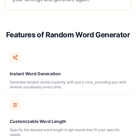
Features of Random Word Generator
Instant Word Generation
Generate random words instantly with just a click, providing you with
diverse vocabulary every time.
Customizable Word Length
Specify the desired word length to get words that fit your specific
needs.