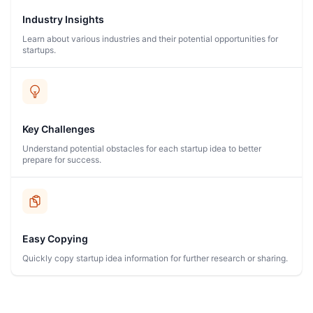
Industry Insights
Learn about various industries and their potential opportunities for
startups.
Key Challenges
Understand potential obstacles for each startup idea to better
prepare for success.
Easy Copying
Quickly copy startup idea information for further research or sharing.