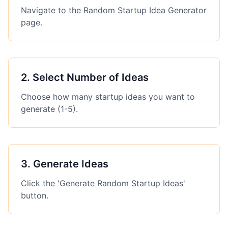
Navigate to the Random Startup Idea Generator
page.
2
.
Select Number of Ideas
Choose how many startup ideas you want to
generate (1-5).
3
.
Generate Ideas
Click the 'Generate Random Startup Ideas'
button.