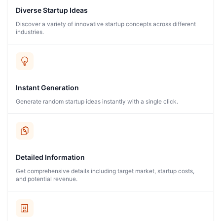
Diverse Startup Ideas
Discover a variety of innovative startup concepts across different
industries.
Instant Generation
Generate random startup ideas instantly with a single click.
Detailed Information
Get comprehensive details including target market, startup costs,
and potential revenue.