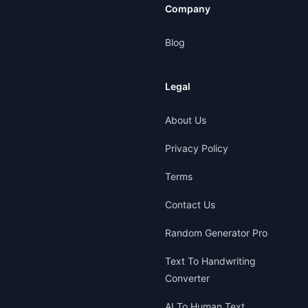
Company
Blog
Legal
About Us
Privacy Policy
Terms
Contact Us
Random Generator Pro
Text To Handwriting
Converter
AI To Human Text