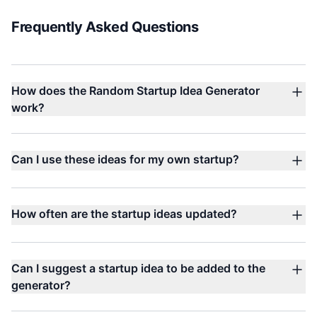
Frequently Asked Questions
How does the Random Startup Idea Generator
work?
Can I use these ideas for my own startup?
How often are the startup ideas updated?
Can I suggest a startup idea to be added to the
generator?