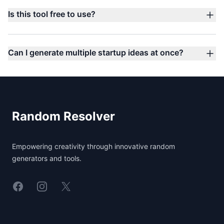
Is this tool free to use?
Can I generate multiple startup ideas at once?
Footer
Random Resolver
Empowering creativity through innovative random
generators and tools.
Linkedin
Instagram
X