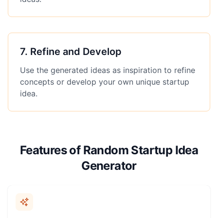
7
.
Refine and Develop
Use the generated ideas as inspiration to refine
concepts or develop your own unique startup
idea.
Features of Random Startup Idea
Generator