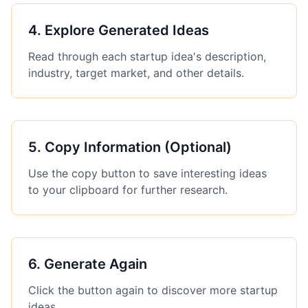
4
.
Explore Generated Ideas
Read through each startup idea's description,
industry, target market, and other details.
5
.
Copy Information (Optional)
Use the copy button to save interesting ideas
to your clipboard for further research.
6
.
Generate Again
Click the button again to discover more startup
ideas.