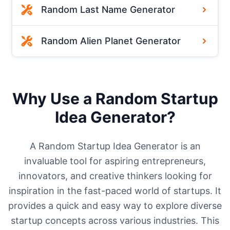
Random Last Name Generator
Random Alien Planet Generator
Why Use a Random Startup
Idea Generator?
A Random Startup Idea Generator is an
invaluable tool for aspiring entrepreneurs,
innovators, and creative thinkers looking for
inspiration in the fast-paced world of startups. It
provides a quick and easy way to explore diverse
startup concepts across various industries. This