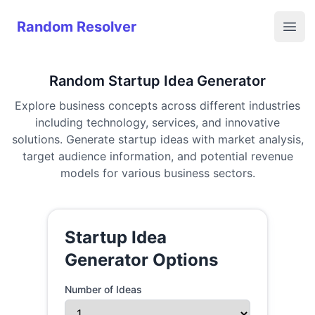
Random Resolver
Random Resolver
Open
Random Startup Idea Generator
Explore business concepts across different industries
including technology, services, and innovative
solutions. Generate startup ideas with market analysis,
target audience information, and potential revenue
models for various business sectors.
Startup Idea
Generator Options
Number of Ideas