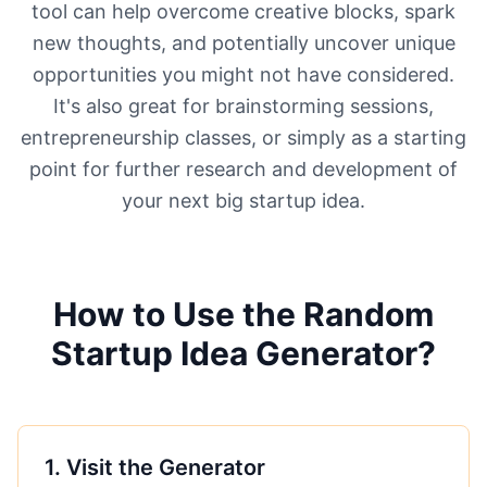
tool can help overcome creative blocks, spark
new thoughts, and potentially uncover unique
opportunities you might not have considered.
It's also great for brainstorming sessions,
entrepreneurship classes, or simply as a starting
point for further research and development of
your next big startup idea.
How to Use the Random
Startup Idea Generator?
1
.
Visit the Generator