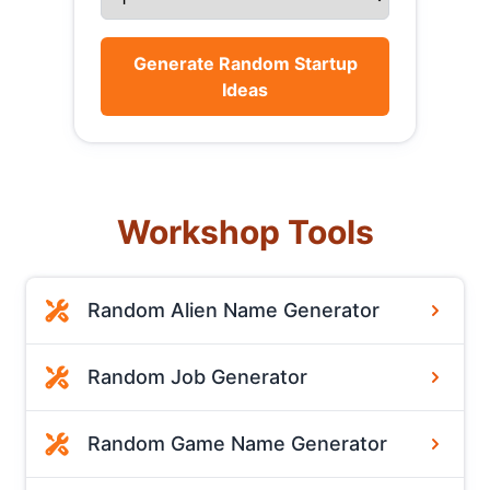
Generate Random Startup
Ideas
Workshop Tools
Random Alien Name Generator
Random Job Generator
Random Game Name Generator