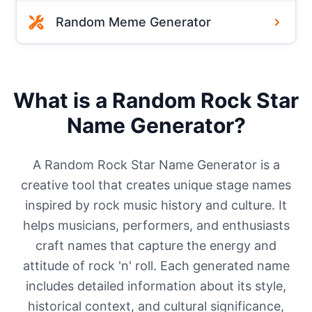
Random Meme Generator
What is a Random Rock Star
Name Generator?
A Random Rock Star Name Generator is a
creative tool that creates unique stage names
inspired by rock music history and culture. It
helps musicians, performers, and enthusiasts
craft names that capture the energy and
attitude of rock 'n' roll. Each generated name
includes detailed information about its style,
historical context, and cultural significance,