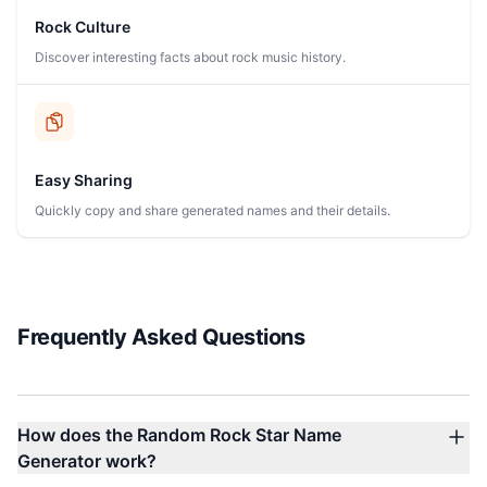
Rock Culture
Discover interesting facts about rock music history.
Easy Sharing
Quickly copy and share generated names and their details.
Frequently Asked Questions
How does the Random Rock Star Name
Generator work?