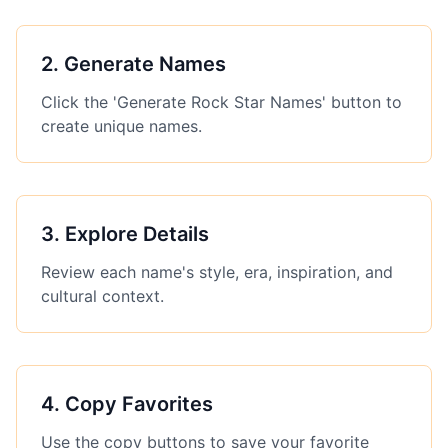
2
.
Generate Names
Click the 'Generate Rock Star Names' button to
create unique names.
3
.
Explore Details
Review each name's style, era, inspiration, and
cultural context.
4
.
Copy Favorites
Use the copy buttons to save your favorite