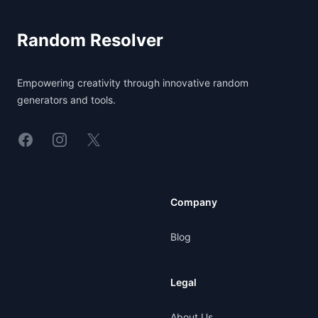
Random Resolver
Empowering creativity through innovative random
generators and tools.
Linkedin
Instagram
X
Company
Blog
Legal
About Us