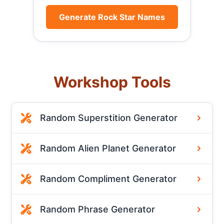
Generate Rock Star Names
Workshop Tools
Random Superstition Generator
Random Alien Planet Generator
Random Compliment Generator
Random Phrase Generator