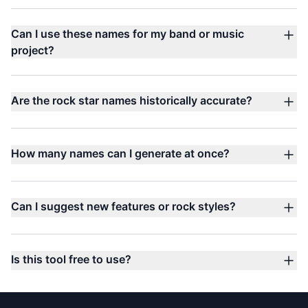
Can I use these names for my band or music
project?
Are the rock star names historically accurate?
How many names can I generate at once?
Can I suggest new features or rock styles?
Is this tool free to use?
Footer