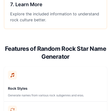
7
.
Learn More
Explore the included information to understand
rock culture better.
Features of Random Rock Star Name
Generator
Rock Styles
Generate names from various rock subgenres and eras.