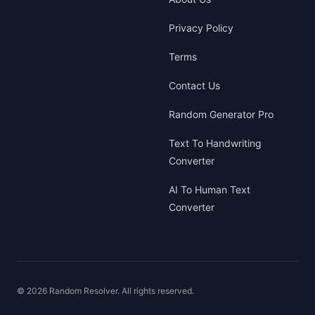
Privacy Policy
Terms
Contact Us
Random Generator Pro
Text To Handwriting
Converter
AI To Human Text
Converter
©
2026
Random Resolver. All rights reserved.