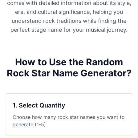
comes with detailed information about its style,
era, and cultural significance, helping you
understand rock traditions while finding the
perfect stage name for your musical journey.
How to Use the Random
Rock Star Name Generator?
1
.
Select Quantity
Choose how many rock star names you want to
generate (1-5).