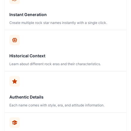
Instant Generation
Create multiple rock star names instantly with a single click.
Historical Context
Learn about different rock eras and their characteristics.
Authentic Details
Each name comes with style, era, and attitude information.