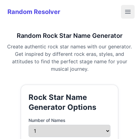
Random Resolver
Random Resolver
Open
Random Rock Star Name Generator
Create authentic rock star names with our generator.
Get inspired by different rock eras, styles, and
attitudes to find the perfect stage name for your
musical journey.
Rock Star Name
Generator Options
Number of Names