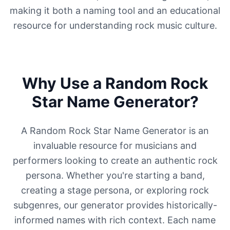
making it both a naming tool and an educational
resource for understanding rock music culture.
Why Use a Random Rock
Star Name Generator?
A Random Rock Star Name Generator is an
invaluable resource for musicians and
performers looking to create an authentic rock
persona. Whether you're starting a band,
creating a stage persona, or exploring rock
subgenres, our generator provides historically-
informed names with rich context. Each name