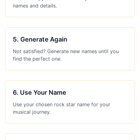
names and details.
5
.
Generate Again
Not satisfied? Generate new names until you
find the perfect one.
6
.
Use Your Name
Use your chosen rock star name for your
musical journey.