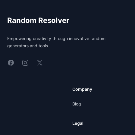
Random Resolver
Empowering creativity through innovative random
generators and tools.
Linkedin
Instagram
X
Company
Blog
Legal