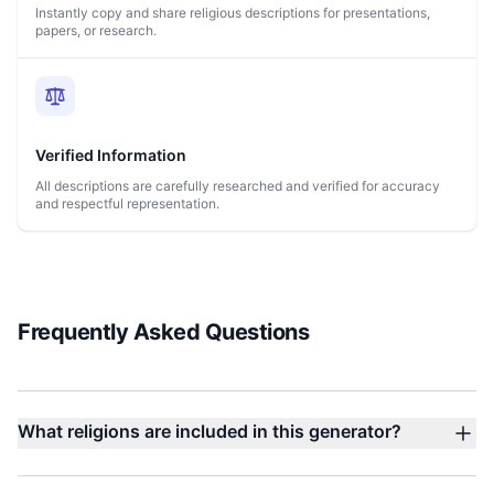
Instantly copy and share religious descriptions for presentations,
papers, or research.
Verified Information
All descriptions are carefully researched and verified for accuracy
and respectful representation.
Frequently Asked Questions
What religions are included in this generator?