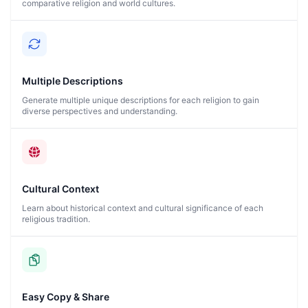
comparative religion and world cultures.
Multiple Descriptions
Generate multiple unique descriptions for each religion to gain
diverse perspectives and understanding.
Cultural Context
Learn about historical context and cultural significance of each
religious tradition.
Easy Copy & Share