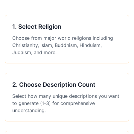
1
.
Select Religion
Choose from major world religions including
Christianity, Islam, Buddhism, Hinduism,
Judaism, and more.
2
.
Choose Description Count
Select how many unique descriptions you want
to generate (1-3) for comprehensive
understanding.