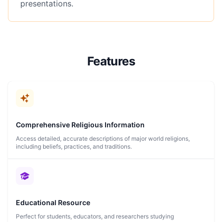
presentations.
Features
Comprehensive Religious Information
Access detailed, accurate descriptions of major world religions,
including beliefs, practices, and traditions.
Educational Resource
Perfect for students, educators, and researchers studying