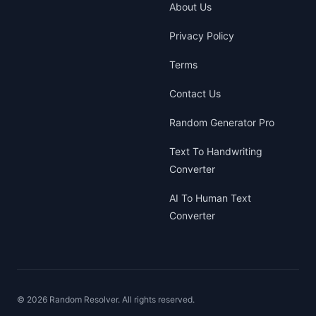
About Us
Privacy Policy
Terms
Contact Us
Random Generator Pro
Text To Handwriting
Converter
AI To Human Text
Converter
©
2026
Random Resolver. All rights reserved.