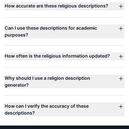
How accurate are these religious descriptions?
Can I use these descriptions for academic
purposes?
How often is the religious information updated?
Why should I use a religion description
generator?
How can I verify the accuracy of these
descriptions?
Footer