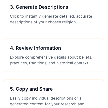
3
.
Generate Descriptions
Click to instantly generate detailed, accurate
descriptions of your chosen religion.
4
.
Review Information
Explore comprehensive details about beliefs,
practices, traditions, and historical context.
5
.
Copy and Share
Easily copy individual descriptions or all
generated content for your research and