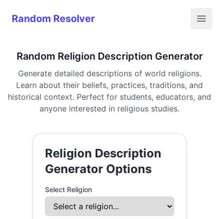
Random Resolver
Random Resolver
Open
Random Religion Description Generator
Generate detailed descriptions of world religions.
Learn about their beliefs, practices, traditions, and
historical context. Perfect for students, educators, and
anyone interested in religious studies.
Religion Description
Generator Options
Select Religion