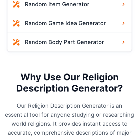
Random Item Generator
Random Game Idea Generator
Random Body Part Generator
Why Use Our Religion
Description Generator?
Our Religion Description Generator is an
essential tool for anyone studying or researching
world religions. It provides instant access to
accurate, comprehensive descriptions of major