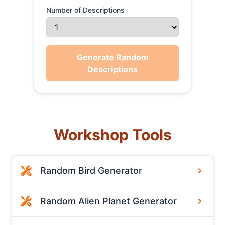
Number of Descriptions
Generate Random
Descriptions
Workshop Tools
Random Bird Generator
Random Alien Planet Generator