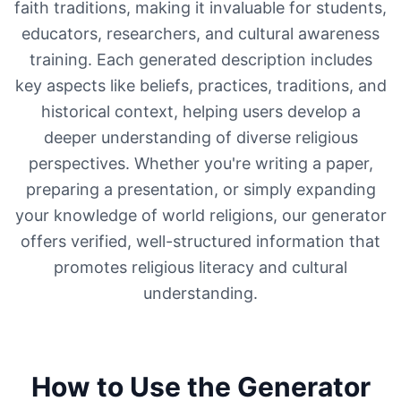
faith traditions, making it invaluable for students,
educators, researchers, and cultural awareness
training. Each generated description includes
key aspects like beliefs, practices, traditions, and
historical context, helping users develop a
deeper understanding of diverse religious
perspectives. Whether you're writing a paper,
preparing a presentation, or simply expanding
your knowledge of world religions, our generator
offers verified, well-structured information that
promotes religious literacy and cultural
understanding.
How to Use the Generator