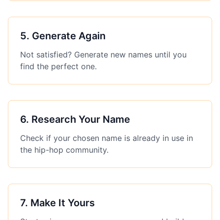
5
.
Generate Again
Not satisfied? Generate new names until you
find the perfect one.
6
.
Research Your Name
Check if your chosen name is already in use in
the hip-hop community.
7
.
Make It Yours