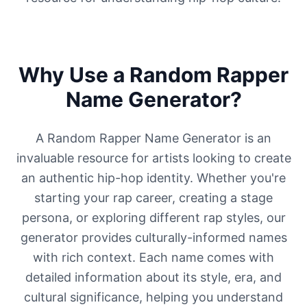
Why Use a Random Rapper
Name Generator?
A Random Rapper Name Generator is an
invaluable resource for artists looking to create
an authentic hip-hop identity. Whether you're
starting your rap career, creating a stage
persona, or exploring different rap styles, our
generator provides culturally-informed names
with rich context. Each name comes with
detailed information about its style, era, and
cultural significance, helping you understand