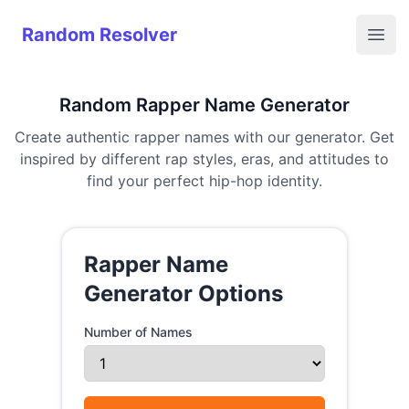
Random Resolver
Random Resolver
Open
Random Rapper Name Generator
Create authentic rapper names with our generator. Get
inspired by different rap styles, eras, and attitudes to
find your perfect hip-hop identity.
Rapper Name
Generator Options
Number of Names