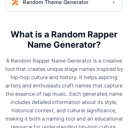
Random Theme Generator
What is a Random Rapper
Name Generator?
A Random Rapper Name Generator is a creative
tool that creates unique stage names inspired by
hip-hop culture and history. It helps aspiring
artists and enthusiasts craft names that capture
the essence of rap music. Each generated name
includes detailed information about its style,
historical context, and cultural significance,
making it both a naming tool and an educational
resource for understanding hip-hop culture.