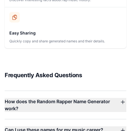
Easy Sharing
Quickly copy and share generated names and their details.
Frequently Asked Questions
How does the Random Rapper Name Generator
work?
Can I use these names for my music career?