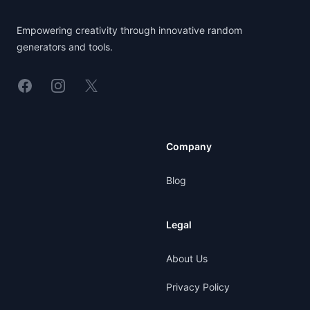
Empowering creativity through innovative random
generators and tools.
Linkedin
Instagram
X
Company
Blog
Legal
About Us
Privacy Policy