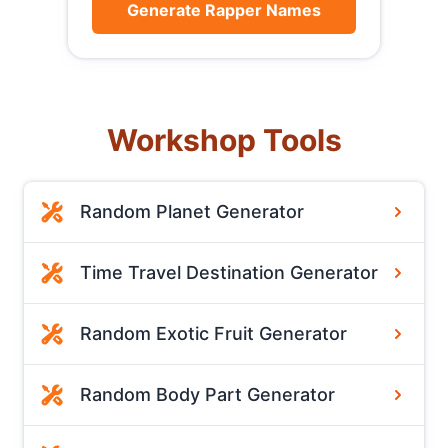
Generate Rapper Names
Workshop Tools
Random Planet Generator
Time Travel Destination Generator
Random Exotic Fruit Generator
Random Body Part Generator