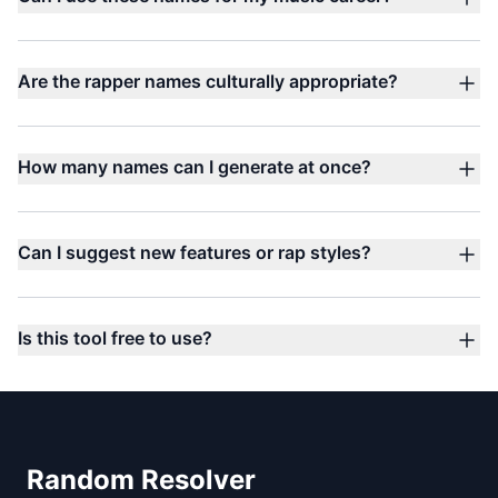
Are the rapper names culturally appropriate?
How many names can I generate at once?
Can I suggest new features or rap styles?
Is this tool free to use?
Footer
Random Resolver