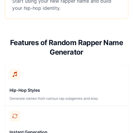
Start using your new rapper name and build
your hip-hop identity.
Features of Random Rapper Name
Generator
Hip-Hop Styles
Generate names from various rap subgenres and eras.
Instant Generation