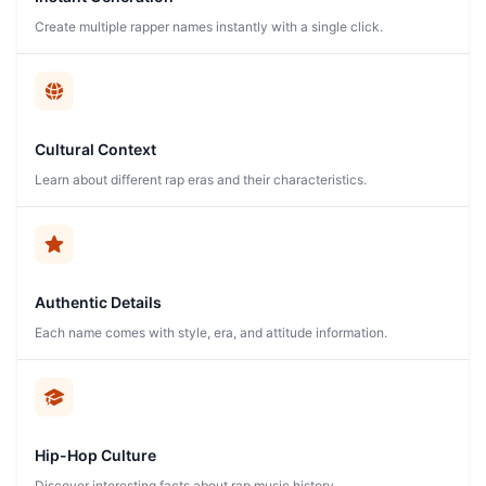
Create multiple rapper names instantly with a single click.
Cultural Context
Learn about different rap eras and their characteristics.
Authentic Details
Each name comes with style, era, and attitude information.
Hip-Hop Culture
Discover interesting facts about rap music history.