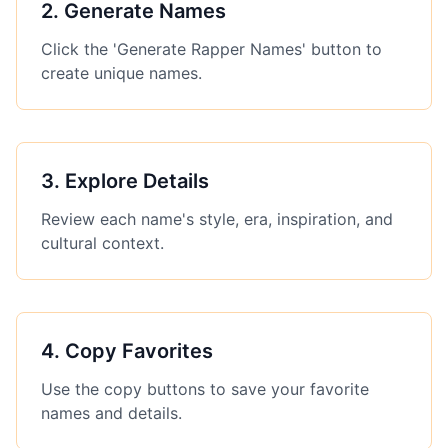
2
.
Generate Names
Click the 'Generate Rapper Names' button to
create unique names.
3
.
Explore Details
Review each name's style, era, inspiration, and
cultural context.
4
.
Copy Favorites
Use the copy buttons to save your favorite
names and details.