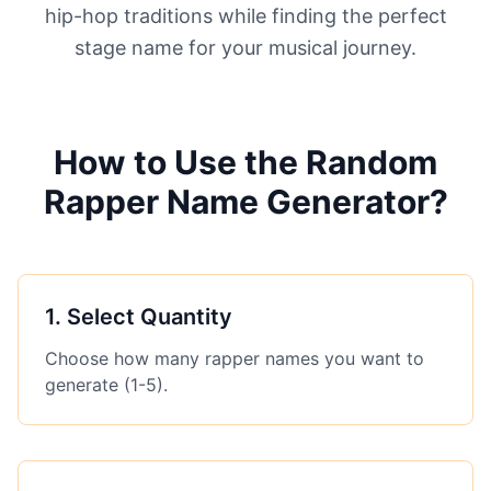
hip-hop traditions while finding the perfect
stage name for your musical journey.
How to Use the Random
Rapper Name Generator?
1
.
Select Quantity
Choose how many rapper names you want to
generate (1-5).