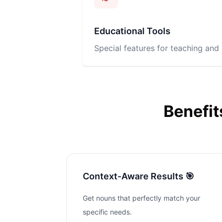
Educational Tools
Special features for teaching and 
Benefit
Context-Aware Results 🎯
Get nouns that perfectly match your
specific needs.