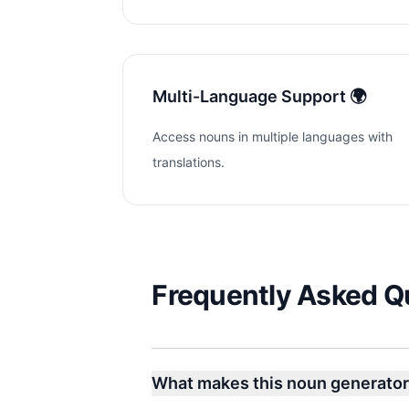
Multi-Language Support 🌍
Access nouns in multiple languages with
translations.
Frequently Asked Q
What makes this noun generator