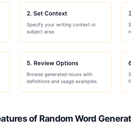
2
.
Set Context
Specify your writing context or
S
subject area.
n
5
.
Review Options
Browse generated nouns with
S
definitions and usage examples.
f
eatures of Random Word Generat