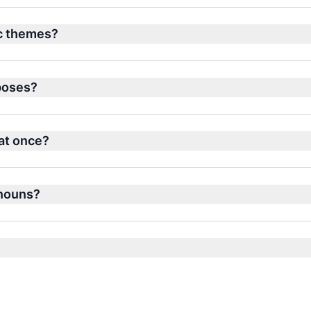
ic themes?
rposes?
at once?
 nouns?