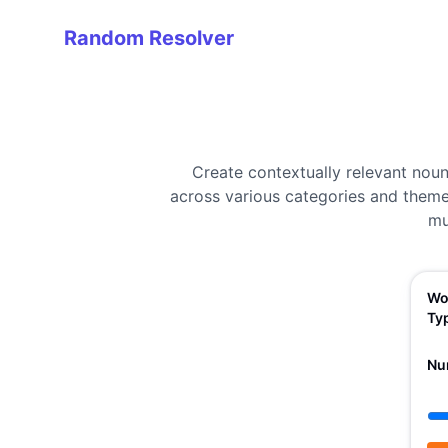
Random Resolver
Random Resolver
Create contextually relevant nou
across various categories and themes
mu
Wo
Ty
Nu