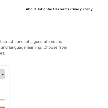
About Us
Contact Us
Terms
Privacy Policy
abstract concepts, generate nouns
n, and language learning. Choose from
es.