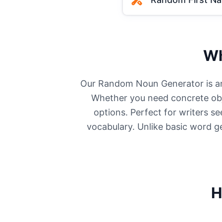
Wh
Our Random Noun Generator is an i
Whether you need concrete obje
options. Perfect for writers s
vocabulary. Unlike basic word g
H