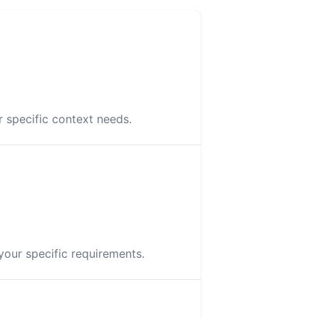
 specific context needs.
your specific requirements.