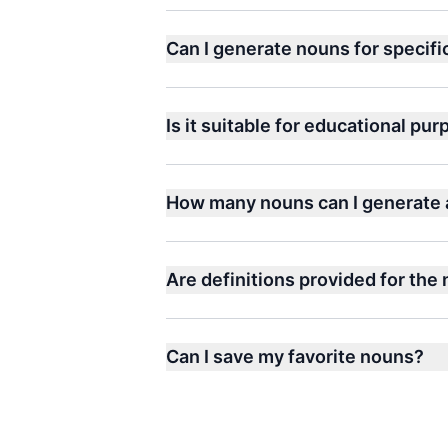
Can I generate nouns for specif
Is it suitable for educational pu
How many nouns can I generate 
Are definitions provided for the
Can I save my favorite nouns?