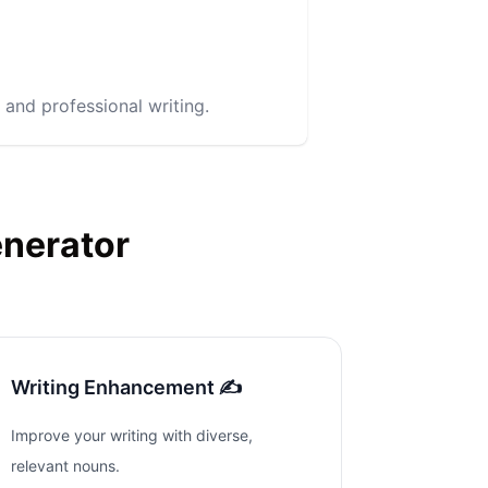
 and professional writing.
enerator
Writing Enhancement ✍️
Improve your writing with diverse,
relevant nouns.