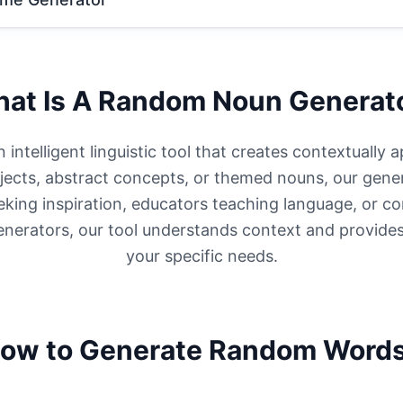
at Is A Random Noun Generat
ntelligent linguistic tool that creates contextually 
cts, abstract concepts, or themed nouns, our gener
eeking inspiration, educators teaching language, or c
enerators, our tool understands context and provides
your specific needs.
ow to Generate Random Word