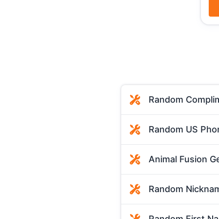
Random Complim
Random US Phon
Animal Fusion G
Random Nicknam
Random First N