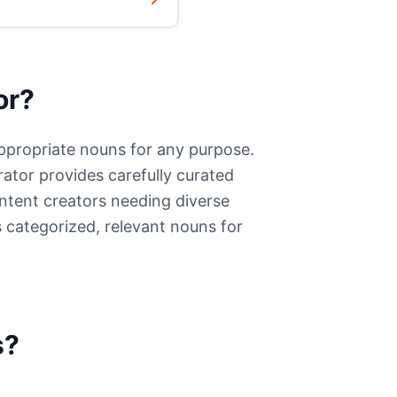
or?
appropriate nouns for any purpose.
ator provides carefully curated
ontent creators needing diverse
 categorized, relevant nouns for
s?