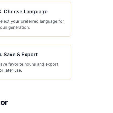
3
.
Choose Language
elect your preferred language for
oun generation.
6
.
Save & Export
ave favorite nouns and export
or later use.
or