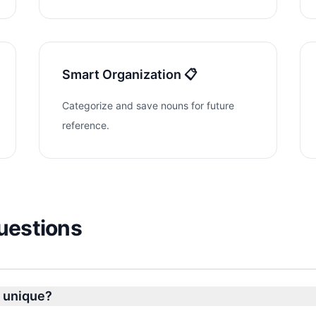
Smart Organization 📋
Categorize and save nouns for future
reference.
uestions
 unique?