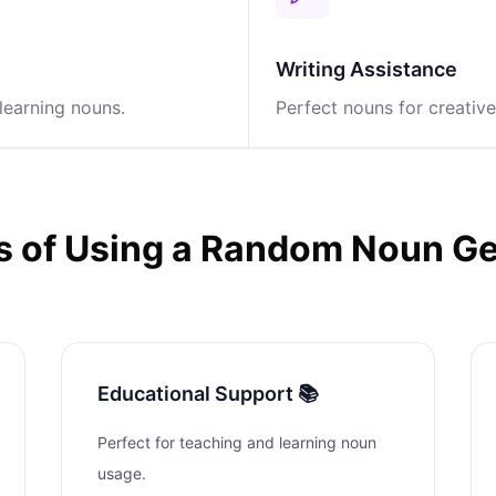
Writing Assistance
learning nouns.
Perfect nouns for creative
s of Using a Random Noun G
Educational Support 📚
Perfect for teaching and learning noun
usage.