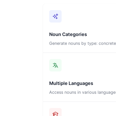
Noun Categories
Generate nouns by type: concrete,
Multiple Languages
Access nouns in various languages