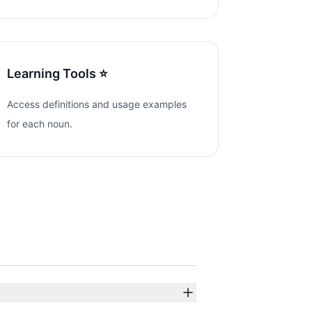
Learning Tools ⭐
Access definitions and usage examples
for each noun.