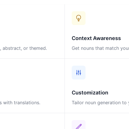
Context Awareness
 abstract, or themed.
Get nouns that match your
Customization
 with translations.
Tailor noun generation to 