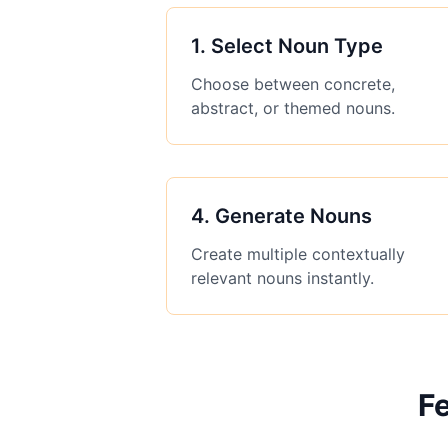
1
.
Select Noun Type
Choose between concrete,
abstract, or themed nouns.
4
.
Generate Nouns
Create multiple contextually
relevant nouns instantly.
F