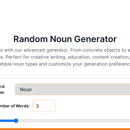
Random Noun Generator
ns with our advanced generator. From concrete objects to 
. Perfect for creative writing, education, content creatio
ltiple noun types and customize your generation preferenc
rd
pe:
mber of Words: