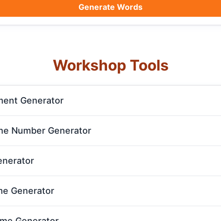
Generate Words
Workshop Tools
ent Generator
e Number Generator
enerator
e Generator
ame Generator