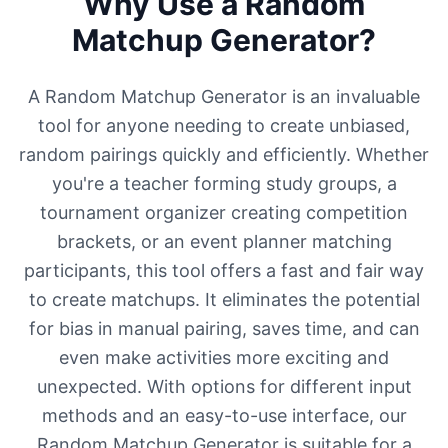
Why Use a Random
Matchup Generator?
A Random Matchup Generator is an invaluable
tool for anyone needing to create unbiased,
random pairings quickly and efficiently. Whether
you're a teacher forming study groups, a
tournament organizer creating competition
brackets, or an event planner matching
participants, this tool offers a fast and fair way
to create matchups. It eliminates the potential
for bias in manual pairing, saves time, and can
even make activities more exciting and
unexpected. With options for different input
methods and an easy-to-use interface, our
Random Matchup Generator is suitable for a