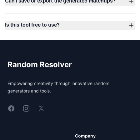
Can I save or export the generated matchups?
Is this tool free to use?
Footer
Random Resolver
Empowering creativity through innovative random
generators and tools.
Linkedin
Instagram
X
Company