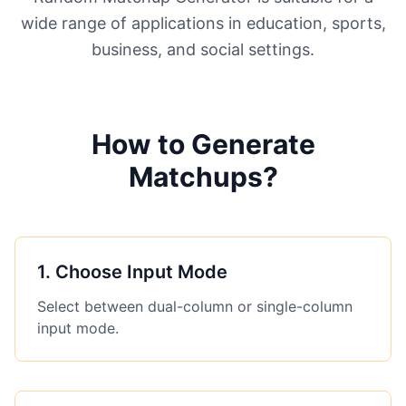
wide range of applications in education, sports,
business, and social settings.
How to Generate
Matchups?
1
.
Choose Input Mode
Select between dual-column or single-column
input mode.