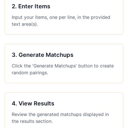
2
.
Enter Items
Input your items, one per line, in the provided
text area(s).
3
.
Generate Matchups
Click the 'Generate Matchups' button to create
random pairings.
4
.
View Results
Review the generated matchups displayed in
the results section.