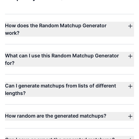
How does the Random Matchup Generator
work?
What can I use this Random Matchup Generator
for?
Can I generate matchups from lists of different
lengths?
How random are the generated matchups?