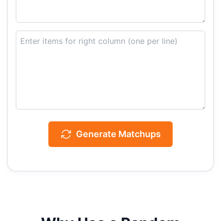
Generate Matchups