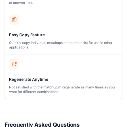
of uneven lists.
Easy Copy Feature
Quickly copy individual matchups or the entire list for use in other
applications.
Regenerate Anytime
Not satisfied with the matchups? Regenerate as many times as you
want for different combinations.
Frequently Asked Questions