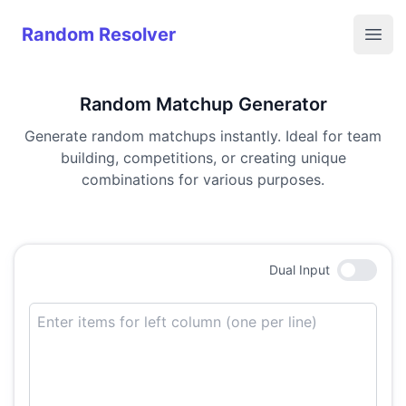
Random Resolver
Random Resolver
Open
Random Matchup Generator
Generate random matchups instantly. Ideal for team
building, competitions, or creating unique
combinations for various purposes.
Dual
Input