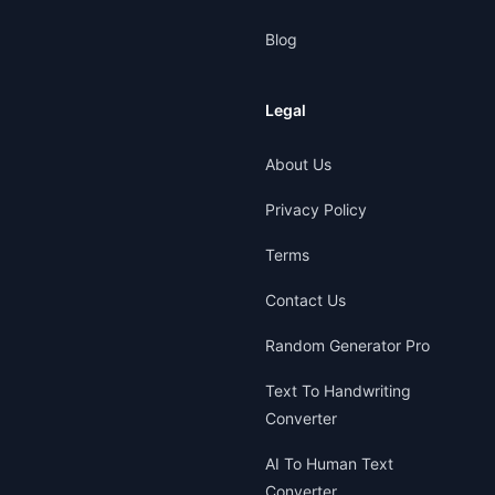
Blog
Legal
About Us
Privacy Policy
Terms
Contact Us
Random Generator Pro
Text To Handwriting
Converter
AI To Human Text
Converter