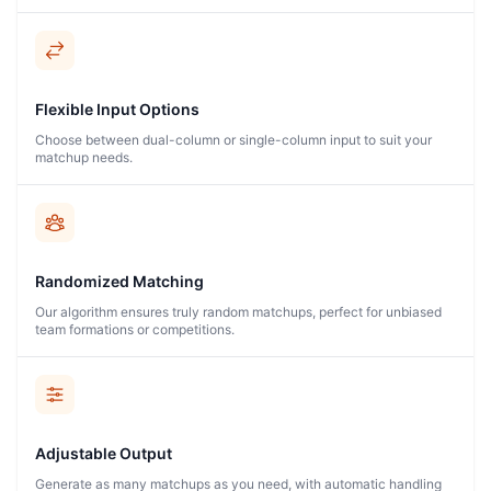
Flexible Input Options
Choose between dual-column or single-column input to suit your
matchup needs.
Randomized Matching
Our algorithm ensures truly random matchups, perfect for unbiased
team formations or competitions.
Adjustable Output
Generate as many matchups as you need, with automatic handling