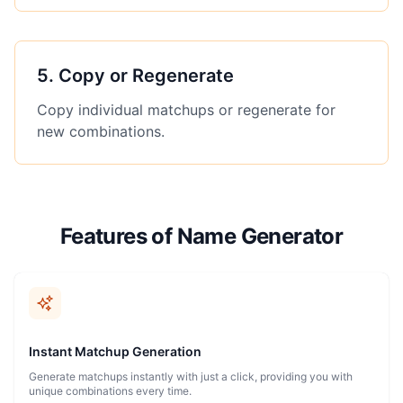
5
.
Copy or Regenerate
Copy individual matchups or regenerate for
new combinations.
Features of Name Generator
Instant Matchup Generation
Generate matchups instantly with just a click, providing you with
unique combinations every time.