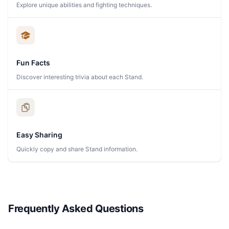
Explore unique abilities and fighting techniques.
Fun Facts
Discover interesting trivia about each Stand.
Easy Sharing
Quickly copy and share Stand information.
Frequently Asked Questions