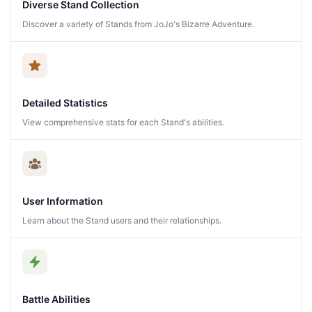
Diverse Stand Collection
Discover a variety of Stands from JoJo's Bizarre Adventure.
Detailed Statistics
View comprehensive stats for each Stand's abilities.
User Information
Learn about the Stand users and their relationships.
Battle Abilities