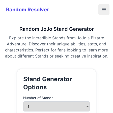
Random Resolver
Random Resolver
Open
Random JoJo Stand Generator
Explore the incredible Stands from JoJo's Bizarre
Adventure. Discover their unique abilities, stats, and
characteristics. Perfect for fans looking to learn more
about different Stands or seeking creative inspiration.
Stand Generator
Options
Number of Stands