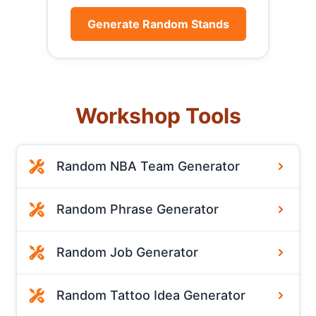
Generate Random Stands
Workshop Tools
Random NBA Team Generator
Random Phrase Generator
Random Job Generator
Random Tattoo Idea Generator