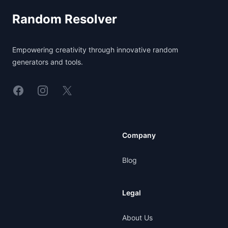
Random Resolver
Empowering creativity through innovative random
generators and tools.
Linkedin
Instagram
X
Company
Blog
Legal
About Us