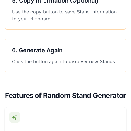
5
.
Copy Information (Optional)
Use the copy button to save Stand information
to your clipboard.
6
.
Generate Again
Click the button again to discover new Stands.
Features of Random Stand Generator