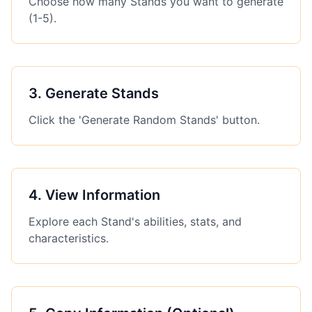
Choose how many Stands you want to generate
(1-5).
3
.
Generate Stands
Click the 'Generate Random Stands' button.
4
.
View Information
Explore each Stand's abilities, stats, and
characteristics.