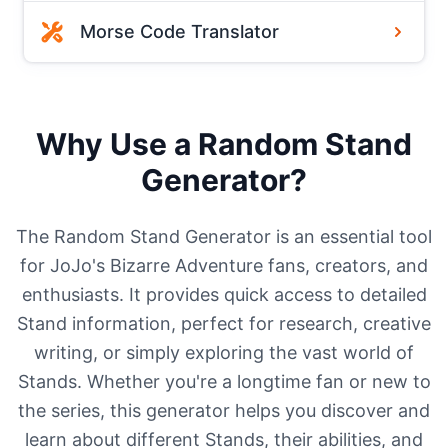
Morse Code Translator
Why Use a Random Stand
Generator?
The Random Stand Generator is an essential tool
for JoJo's Bizarre Adventure fans, creators, and
enthusiasts. It provides quick access to detailed
Stand information, perfect for research, creative
writing, or simply exploring the vast world of
Stands. Whether you're a longtime fan or new to
the series, this generator helps you discover and
learn about different Stands, their abilities, and