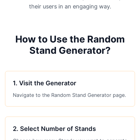
their users in an engaging way.
How to Use the Random
Stand Generator?
1
.
Visit the Generator
Navigate to the Random Stand Generator page.
2
.
Select Number of Stands