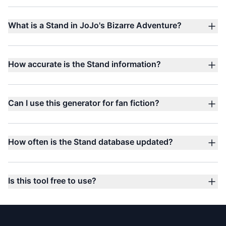
What is a Stand in JoJo's Bizarre Adventure?
How accurate is the Stand information?
Can I use this generator for fan fiction?
How often is the Stand database updated?
Is this tool free to use?
Footer