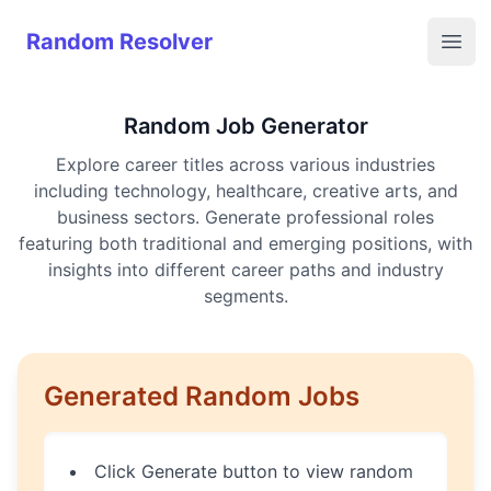
Random Resolver
Random Resolver
Open
Random Job Generator
Explore career titles across various industries
including technology, healthcare, creative arts, and
business sectors. Generate professional roles
featuring both traditional and emerging positions, with
insights into different career paths and industry
segments.
Generated Random Jobs
Click Generate button to view random