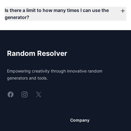
Is there a limit to how many times I can use the
generator?
Footer
Random Resolver
Empowering creativity through innovative random
generators and tools.
Linkedin
Instagram
X
Company