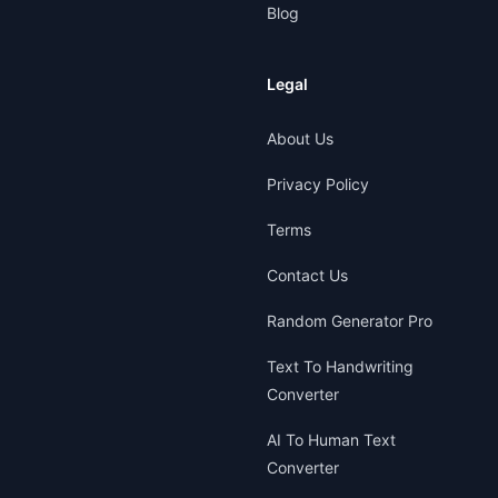
Blog
Legal
About Us
Privacy Policy
Terms
Contact Us
Random Generator Pro
Text To Handwriting
Converter
AI To Human Text
Converter