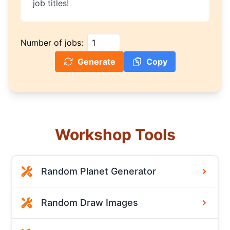
job titles!
Number of jobs:
Generate
Copy
Workshop Tools
Random Planet Generator
Random Draw Images