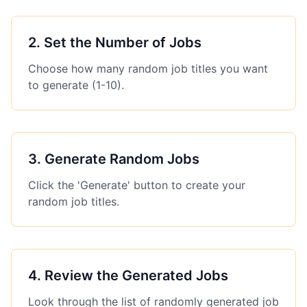
2
.
Set the Number of Jobs
Choose how many random job titles you want
to generate (1-10).
3
.
Generate Random Jobs
Click the 'Generate' button to create your
random job titles.
4
.
Review the Generated Jobs
Look through the list of randomly generated job