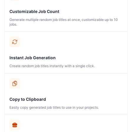
Customizable Job Count
Generate multiple random job titles at once, customizable up to 10
jobs.
Instant Job Generation
Create random job titles instantly with a single click.
Copy to Clipboard
Easily copy generated job titles to use in your projects.