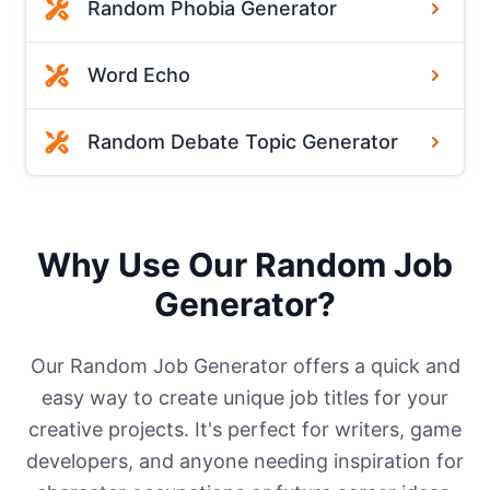
Random Phobia Generator
Word Echo
Random Debate Topic Generator
Why Use Our Random Job
Generator?
Our Random Job Generator offers a quick and
easy way to create unique job titles for your
creative projects. It's perfect for writers, game
developers, and anyone needing inspiration for