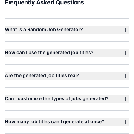
Frequently Asked Questions
What is a Random Job Generator?
How can I use the generated job titles?
Are the generated job titles real?
Can I customize the types of jobs generated?
How many job titles can I generate at once?