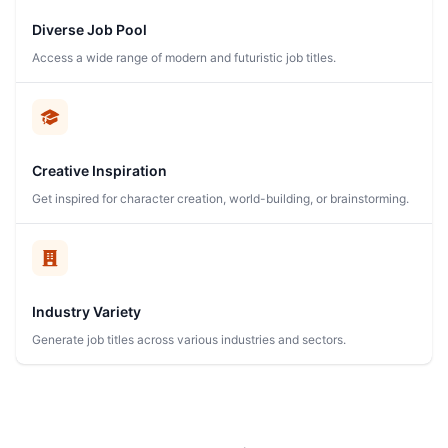
Diverse Job Pool
Access a wide range of modern and futuristic job titles.
Creative Inspiration
Get inspired for character creation, world-building, or brainstorming.
Industry Variety
Generate job titles across various industries and sectors.