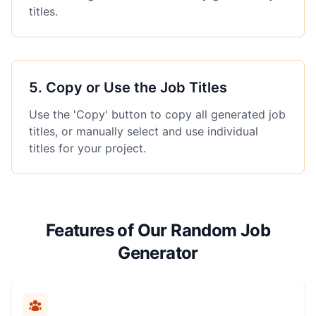
titles.
5
.
Copy or Use the Job Titles
Use the 'Copy' button to copy all generated job
titles, or manually select and use individual
titles for your project.
Features of Our Random Job
Generator