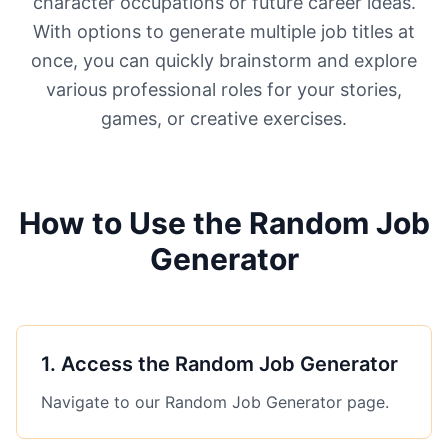
character occupations or future career ideas.
With options to generate multiple job titles at
once, you can quickly brainstorm and explore
various professional roles for your stories,
games, or creative exercises.
How to Use the Random Job
Generator
1
.
Access the Random Job Generator
Navigate to our Random Job Generator page.