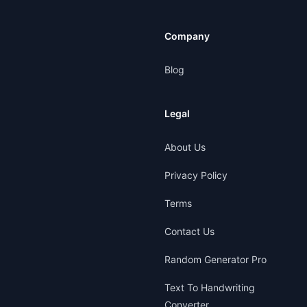
Company
Blog
Legal
About Us
Privacy Policy
Terms
Contact Us
Random Generator Pro
Text To Handwriting
Converter