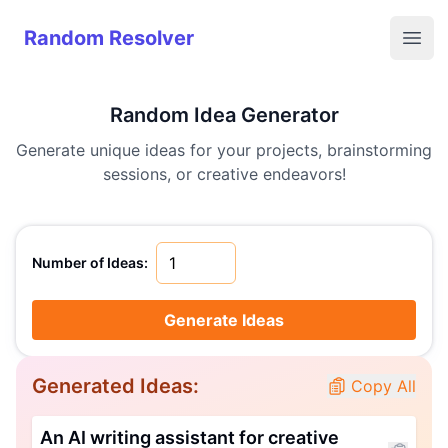
Random Resolver
Random Resolver
Open
Random Idea Generator
Generate unique ideas for your projects, brainstorming
sessions, or creative endeavors!
Number of Ideas:
Generate Ideas
Generated Ideas:
Copy All
An AI writing assistant for creative