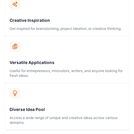
Creative Inspiration
Get inspired for brainstorming, project ideation, or creative thinking.
Versatile Applications
Useful for entrepreneurs, innovators, writers, and anyone looking for
fresh ideas.
Diverse Idea Pool
Access a wide range of unique and creative ideas across various
domains.