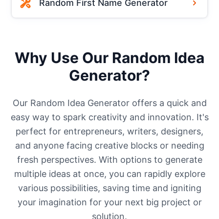
Random First Name Generator
Why Use Our Random Idea
Generator?
Our Random Idea Generator offers a quick and
easy way to spark creativity and innovation. It's
perfect for entrepreneurs, writers, designers,
and anyone facing creative blocks or needing
fresh perspectives. With options to generate
multiple ideas at once, you can rapidly explore
various possibilities, saving time and igniting
your imagination for your next big project or
solution.