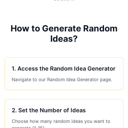
How to Generate Random
Ideas?
1
.
Access the Random Idea Generator
Navigate to our Random Idea Generator page.
2
.
Set the Number of Ideas
Choose how many random ideas you want to