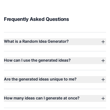
Frequently Asked Questions
What is a Random Idea Generator?
How can I use the generated ideas?
Are the generated ideas unique to me?
How many ideas can I generate at once?