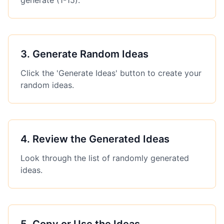
generate (1-15).
3
.
Generate Random Ideas
Click the 'Generate Ideas' button to create your
random ideas.
4
.
Review the Generated Ideas
Look through the list of randomly generated
ideas.