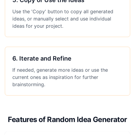
5
.
Copy or Use the Ideas
Use the 'Copy' button to copy all generated
ideas, or manually select and use individual
ideas for your project.
6
.
Iterate and Refine
If needed, generate more ideas or use the
current ones as inspiration for further
brainstorming.
Features of Random Idea Generator