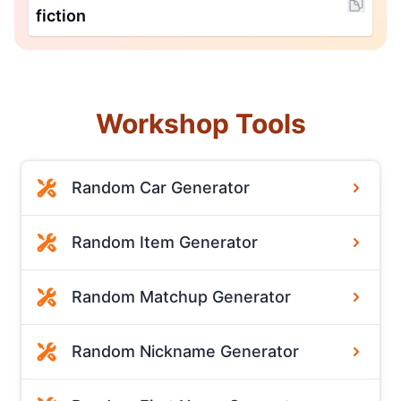
fiction
Workshop Tools
Random Car Generator
Random Item Generator
Random Matchup Generator
Random Nickname Generator