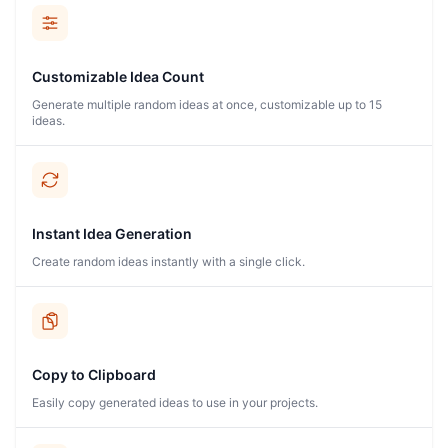
Customizable Idea Count
Generate multiple random ideas at once, customizable up to 15
ideas.
Instant Idea Generation
Create random ideas instantly with a single click.
Copy to Clipboard
Easily copy generated ideas to use in your projects.