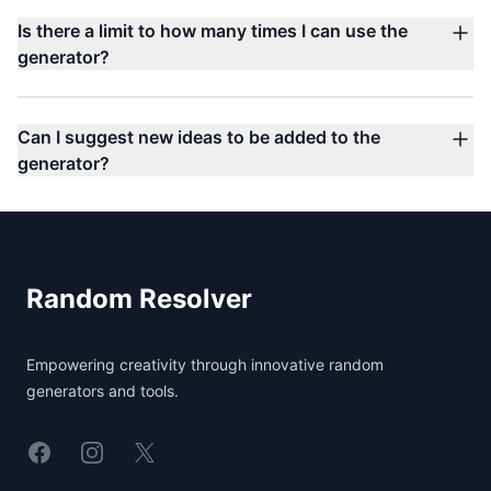
Is there a limit to how many times I can use the
generator?
Can I suggest new ideas to be added to the
generator?
Footer
Random Resolver
Empowering creativity through innovative random
generators and tools.
Linkedin
Instagram
X