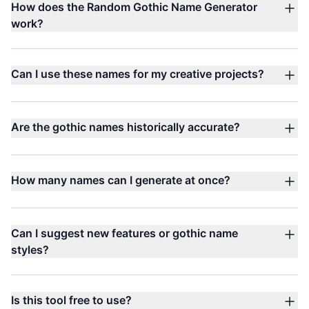
How does the Random Gothic Name Generator
work?
Can I use these names for my creative projects?
Are the gothic names historically accurate?
How many names can I generate at once?
Can I suggest new features or gothic name
styles?
Is this tool free to use?