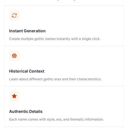
Instant Generation
Create multiple gothic names instantly with a single click.
Historical Context
Learn about different gothic eras and their characteristics.
Authentic Details
Each name comes with style, era, and thematic information.