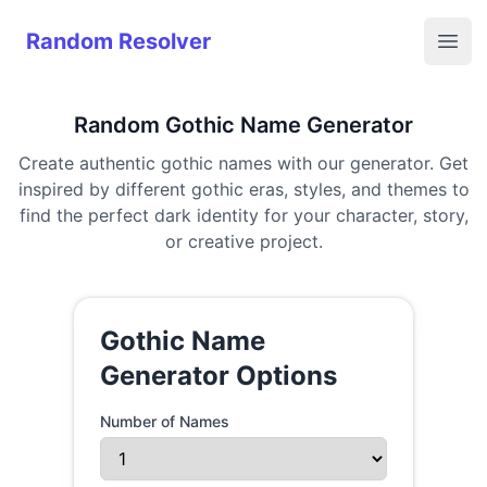
Random Resolver
Random Resolver
Open
Random Gothic Name Generator
Create authentic gothic names with our generator. Get
inspired by different gothic eras, styles, and themes to
find the perfect dark identity for your character, story,
or creative project.
Gothic Name
Generator Options
Number of Names