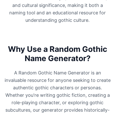
and cultural significance, making it both a
naming tool and an educational resource for
understanding gothic culture.
Why Use a Random Gothic
Name Generator?
A Random Gothic Name Generator is an
invaluable resource for anyone seeking to create
authentic gothic characters or personas.
Whether you're writing gothic fiction, creating a
role-playing character, or exploring gothic
subcultures, our generator provides historically-