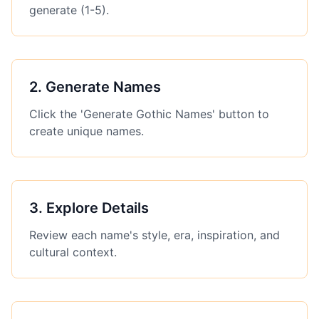
generate (1-5).
2
.
Generate Names
Click the 'Generate Gothic Names' button to
create unique names.
3
.
Explore Details
Review each name's style, era, inspiration, and
cultural context.