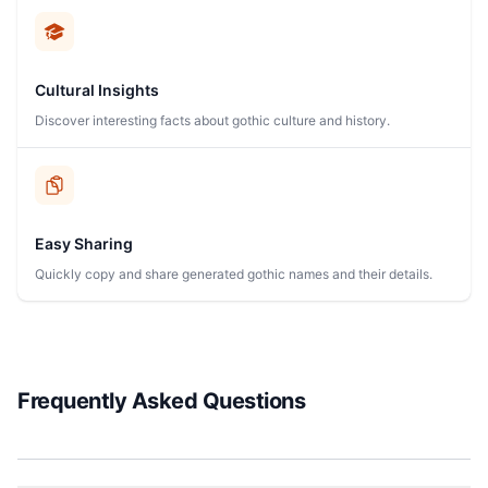
Cultural Insights
Discover interesting facts about gothic culture and history.
Easy Sharing
Quickly copy and share generated gothic names and their details.
Frequently Asked Questions