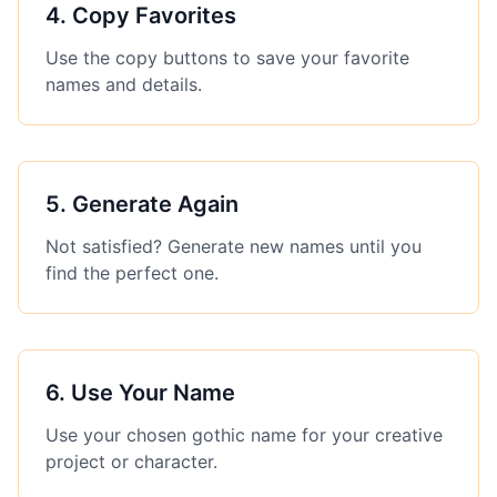
4
.
Copy Favorites
Use the copy buttons to save your favorite
names and details.
5
.
Generate Again
Not satisfied? Generate new names until you
find the perfect one.
6
.
Use Your Name
Use your chosen gothic name for your creative
project or character.