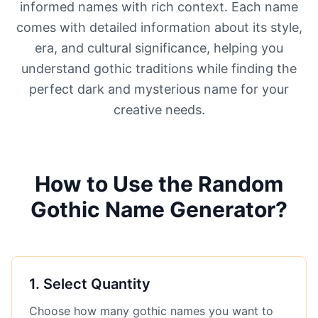
informed names with rich context. Each name
comes with detailed information about its style,
era, and cultural significance, helping you
understand gothic traditions while finding the
perfect dark and mysterious name for your
creative needs.
How to Use the Random
Gothic Name Generator?
1
.
Select Quantity
Choose how many gothic names you want to