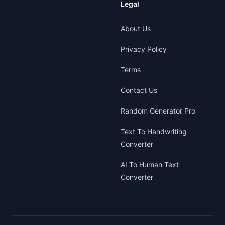
Legal
About Us
Privacy Policy
Terms
Contact Us
Random Generator Pro
Text To Handwriting
Converter
AI To Human Text
Converter