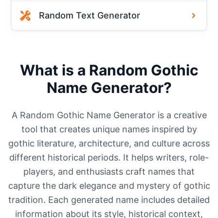
Random Text Generator
What is a Random Gothic
Name Generator?
A Random Gothic Name Generator is a creative
tool that creates unique names inspired by
gothic literature, architecture, and culture across
different historical periods. It helps writers, role-
players, and enthusiasts craft names that
capture the dark elegance and mystery of gothic
tradition. Each generated name includes detailed
information about its style, historical context,