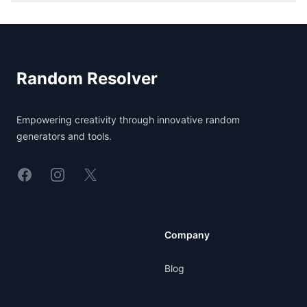
Footer
Random Resolver
Empowering creativity through innovative random
generators and tools.
Linkedin
Instagram
X
Company
Blog