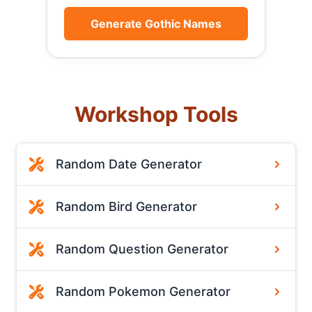
Generate Gothic Names
Workshop Tools
Random Date Generator
Random Bird Generator
Random Question Generator
Random Pokemon Generator