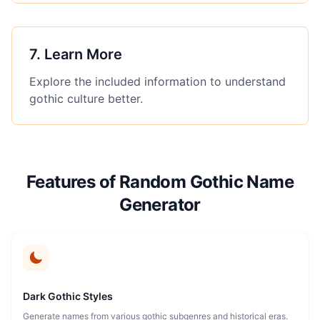
7
.
Learn More
Explore the included information to understand
gothic culture better.
Features of Random Gothic Name
Generator
Dark Gothic Styles
Generate names from various gothic subgenres and historical eras.