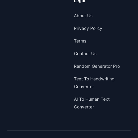
Legal
About Us
Privacy Policy
Terms
Contact Us
Random Generator Pro
Text To Handwriting
Converter
AI To Human Text
Converter