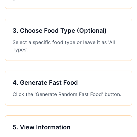
3
.
Choose Food Type (Optional)
Select a specific food type or leave it as 'All
Types'.
4
.
Generate Fast Food
Click the 'Generate Random Fast Food' button.
5
.
View Information