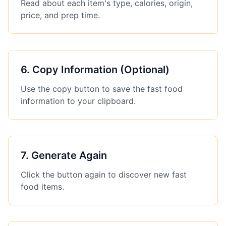
Read about each item's type, calories, origin,
price, and prep time.
6
.
Copy Information (Optional)
Use the copy button to save the fast food
information to your clipboard.
7
.
Generate Again
Click the button again to discover new fast
food items.