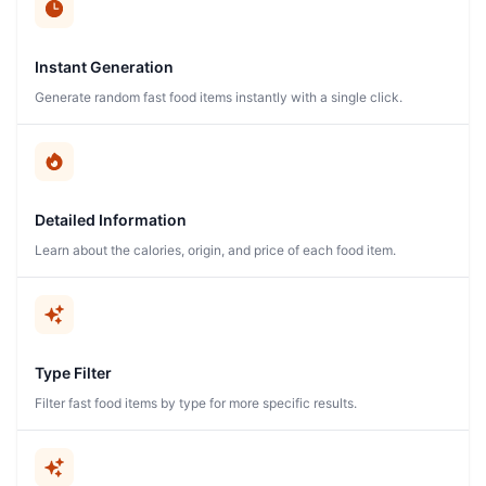
Instant Generation
Generate random fast food items instantly with a single click.
Detailed Information
Learn about the calories, origin, and price of each food item.
Type Filter
Filter fast food items by type for more specific results.