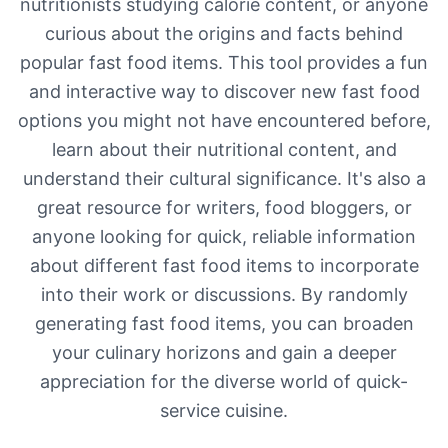
nutritionists studying calorie content, or anyone
curious about the origins and facts behind
popular fast food items. This tool provides a fun
and interactive way to discover new fast food
options you might not have encountered before,
learn about their nutritional content, and
understand their cultural significance. It's also a
great resource for writers, food bloggers, or
anyone looking for quick, reliable information
about different fast food items to incorporate
into their work or discussions. By randomly
generating fast food items, you can broaden
your culinary horizons and gain a deeper
appreciation for the diverse world of quick-
service cuisine.