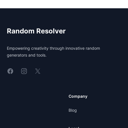
Footer
Random Resolver
Empowering creativity through innovative random
generators and tools.
Linkedin
Instagram
X
Company
Blog