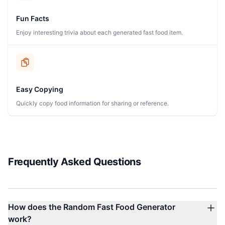
Fun Facts
Enjoy interesting trivia about each generated fast food item.
Easy Copying
Quickly copy food information for sharing or reference.
Frequently Asked Questions
How does the Random Fast Food Generator
work?