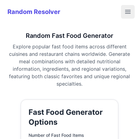
Random Resolver
Random Resolver
Open
Random Fast Food Generator
Explore popular fast food items across different
cuisines and restaurant chains worldwide. Generate
meal combinations with detailed nutritional
information, ingredients, and regional variations,
featuring both classic favorites and unique regional
specialties.
Fast Food Generator
Options
Number of Fast Food Items