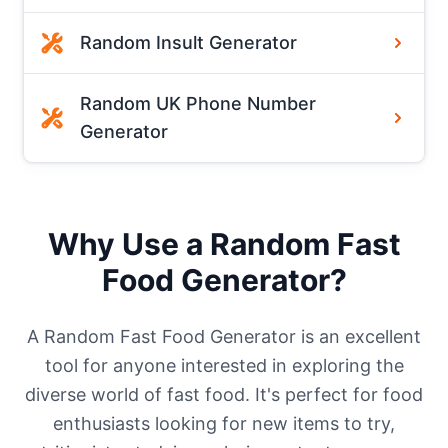
Random Insult Generator
Random UK Phone Number
Generator
Why Use a Random Fast
Food Generator?
A Random Fast Food Generator is an excellent
tool for anyone interested in exploring the
diverse world of fast food. It's perfect for food
enthusiasts looking for new items to try,