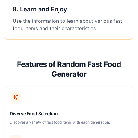
8
.
Learn and Enjoy
Use the information to learn about various fast
food items and their characteristics.
Features of Random Fast Food
Generator
Diverse Food Selection
Discover a variety of fast food items with each generation.