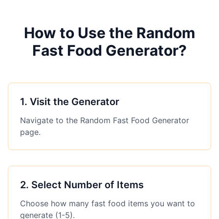
How to Use the Random
Fast Food Generator?
1
.
Visit the Generator
Navigate to the Random Fast Food Generator
page.
2
.
Select Number of Items
Choose how many fast food items you want to
generate (1-5).