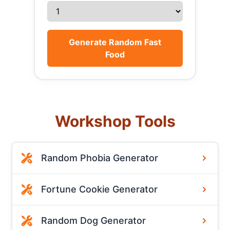
Generate Random Fast
Food
Workshop Tools
Random Phobia Generator
Fortune Cookie Generator
Random Dog Generator