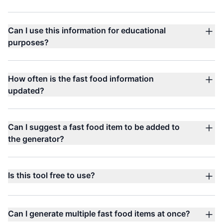
Can I use this information for educational
purposes?
How often is the fast food information
updated?
Can I suggest a fast food item to be added to
the generator?
Is this tool free to use?
Can I generate multiple fast food items at once?