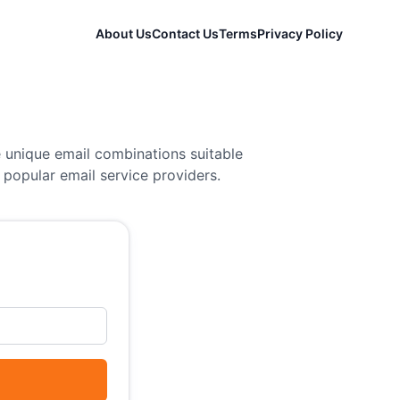
About Us
Contact Us
Terms
Privacy Policy
 unique email combinations suitable
popular email service providers.