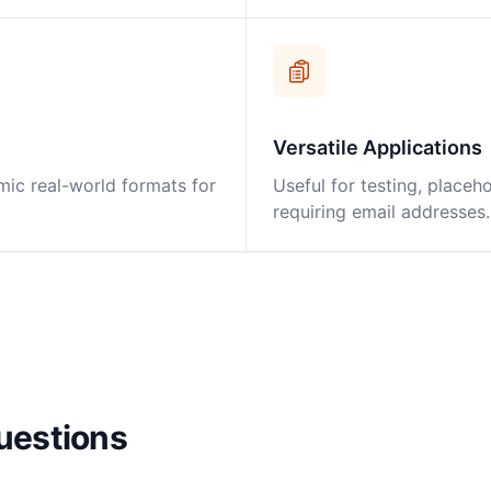
Versatile Applications
mic real-world formats for
Useful for testing, placeho
requiring email addresses.
uestions