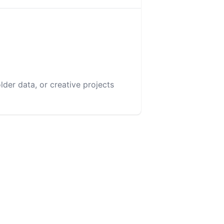
lder data, or creative projects