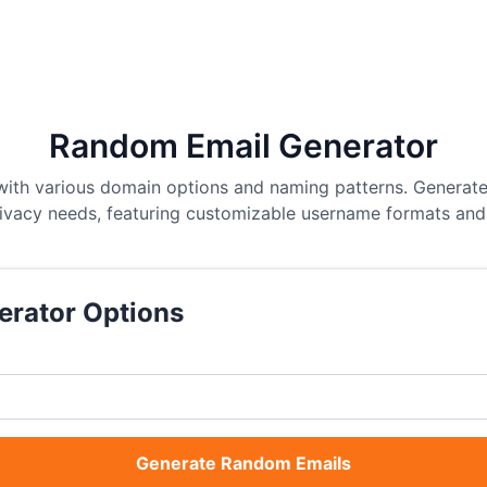
Random Email Generator
ith various domain options and naming patterns. Generate
rivacy needs, featuring customizable username formats and 
erator Options
Generate Random Emails