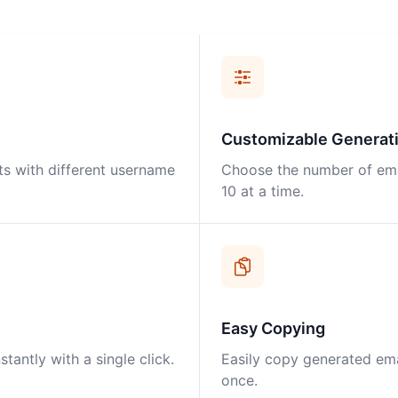
Customizable Generat
ts with different username
Choose the number of ema
10 at a time.
Easy Copying
antly with a single click.
Easily copy generated emai
once.