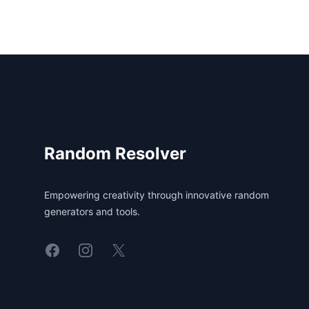
Footer
Random Resolver
Empowering creativity through innovative random
generators and tools.
Linkedin
Instagram
X