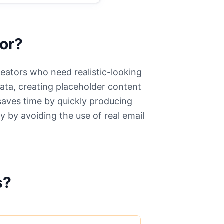
or?
reators who need realistic-looking
data, creating placeholder content
 saves time by quickly producing
y by avoiding the use of real email
.
s?