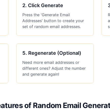
2
.
Click Generate
Press the 'Generate Email
R
Addresses' button to create your
a
set of random email addresses.
s
5
.
Regenerate (Optional)
Need more email addresses or
different ones? Adjust the number
and generate again!
atures of Random Email Genera