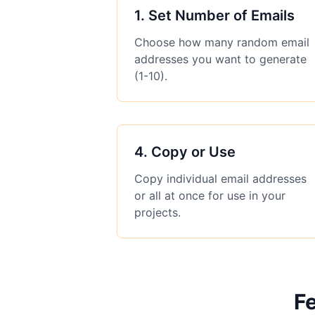
1
.
Set Number of Emails
Choose how many random email
addresses you want to generate
(1-10).
4
.
Copy or Use
Copy individual email addresses
or all at once for use in your
projects.
Fe