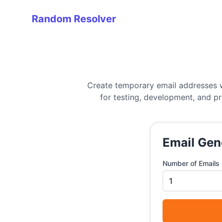
Random Resolver
Random Resolver
Create temporary email addresses w
for testing, development, and p
Email Gen
Number of Emails