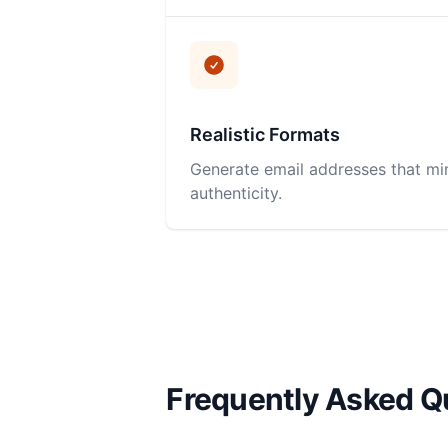
Realistic Formats
Generate email addresses that mi
authenticity.
Frequently Asked Q