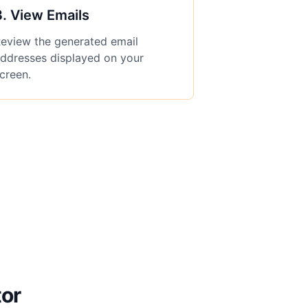
3
.
View Emails
eview the generated email
ddresses displayed on your
creen.
tor