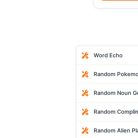
Word Echo
Random Pokemo
Random Noun Ge
Random Complim
Random Alien Pl