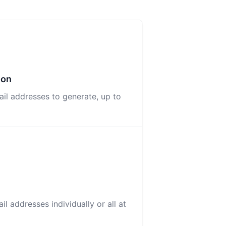
ion
il addresses to generate, up to
l addresses individually or all at