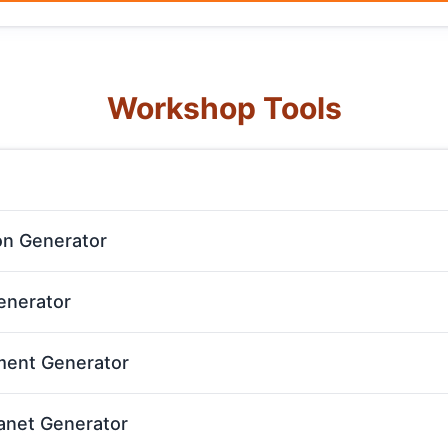
Workshop Tools
n Generator
nerator
ent Generator
anet Generator