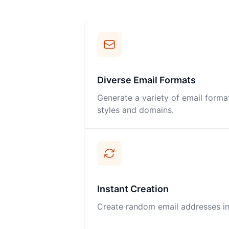
Diverse Email Formats
Generate a variety of email forma
styles and domains.
Instant Creation
Create random email addresses inst