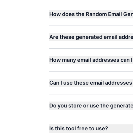
How does the Random Email Gen
Are these generated email addre
How many email addresses can I
Can I use these email addresses 
Do you store or use the generat
Is this tool free to use?