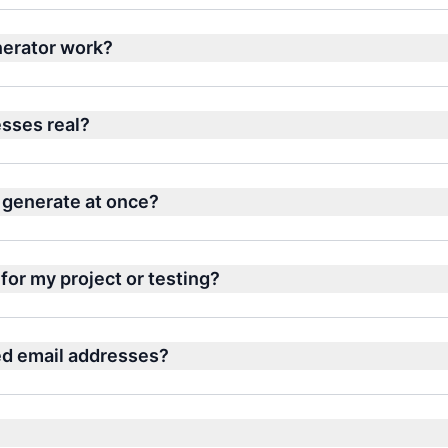
erator work?
sses real?
 generate at once?
for my project or testing?
ed email addresses?