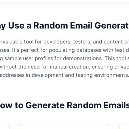
y Use a Random Email Generat
valuable tool for developers, testers, and content c
ses. It's perfect for populating databases with test 
g sample user profiles for demonstrations. This tool
 without the need for manual creation, ensuring privac
addresses in development and testing environments
ow to Generate Random Email