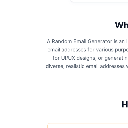
Wh
A Random Email Generator is an in
email addresses for various purpo
for UI/UX designs, or generatin
diverse, realistic email addresses
H