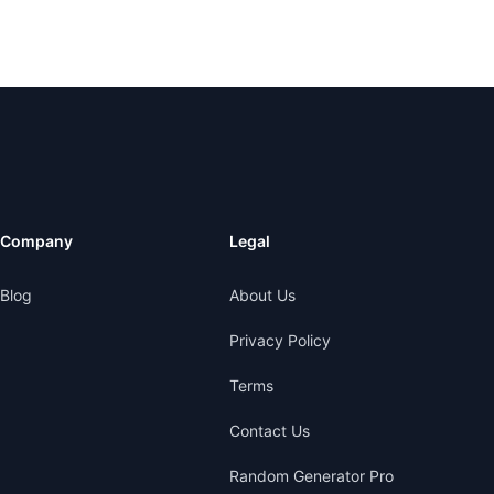
Company
Legal
Blog
About Us
Privacy Policy
Terms
Contact Us
Random Generator Pro