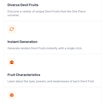
Diverse Devil Fruits
Discover a variety of unique Devil Fruits from the One Piece
universe.
Instant Generation
Generate random Devil Fruits instantly with a single click.
Fruit Characteristics
Learn about the type, powers, and weaknesses of each Devil Fruit.