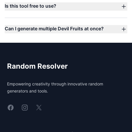
Is this tool free to use?
Can I generate multiple Devil Fruits at once?
Footer
Random Resolver
Empowering creativity through innovative random
generators and tools.
Linkedin
Instagram
X