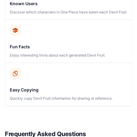
Known Users
Discover which characters in One Piece have eaten each Devil Fruit.
Fun Facts
Enjoy interesting trivia about each generated Devil Fruit.
Easy Copying
Quickly copy Devil Fruit information for sharing or reference.
Frequently Asked Questions