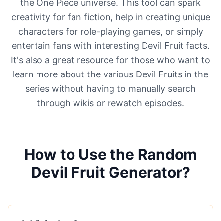
the One Piece universe. This tool can spark
creativity for fan fiction, help in creating unique
characters for role-playing games, or simply
entertain fans with interesting Devil Fruit facts.
It's also a great resource for those who want to
learn more about the various Devil Fruits in the
series without having to manually search
through wikis or rewatch episodes.
How to Use the Random
Devil Fruit Generator?