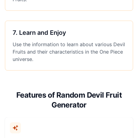
7
.
Learn and Enjoy
Use the information to learn about various Devil
Fruits and their characteristics in the One Piece
universe.
Features of Random Devil Fruit
Generator