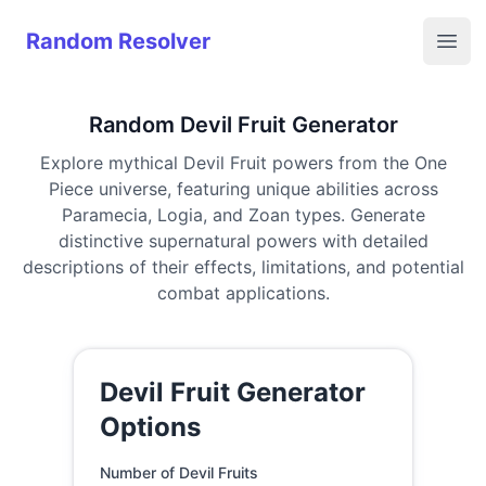
Random Resolver
Random Resolver
Open
Random Devil Fruit Generator
Explore mythical Devil Fruit powers from the One
Piece universe, featuring unique abilities across
Paramecia, Logia, and Zoan types. Generate
distinctive supernatural powers with detailed
descriptions of their effects, limitations, and potential
combat applications.
Devil Fruit Generator
Options
Number of Devil Fruits