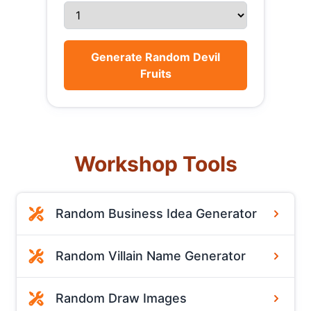
Generate Random Devil
Fruits
Workshop Tools
Random Business Idea Generator
Random Villain Name Generator
Random Draw Images