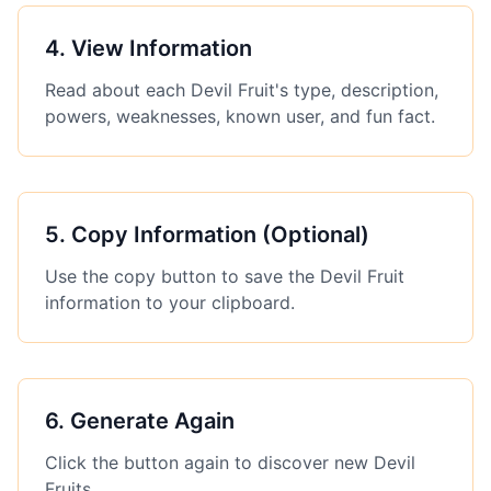
4
.
View Information
Read about each Devil Fruit's type, description,
powers, weaknesses, known user, and fun fact.
5
.
Copy Information (Optional)
Use the copy button to save the Devil Fruit
information to your clipboard.
6
.
Generate Again
Click the button again to discover new Devil
Fruits.