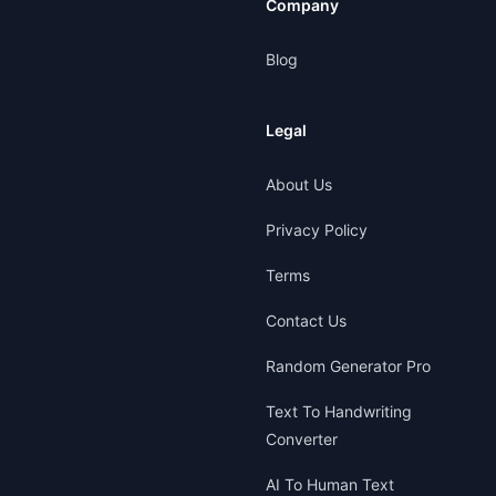
Company
Blog
Legal
About Us
Privacy Policy
Terms
Contact Us
Random Generator Pro
Text To Handwriting
Converter
AI To Human Text