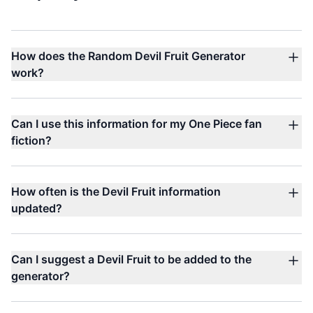
How does the Random Devil Fruit Generator
work?
Can I use this information for my One Piece fan
fiction?
How often is the Devil Fruit information
updated?
Can I suggest a Devil Fruit to be added to the
generator?