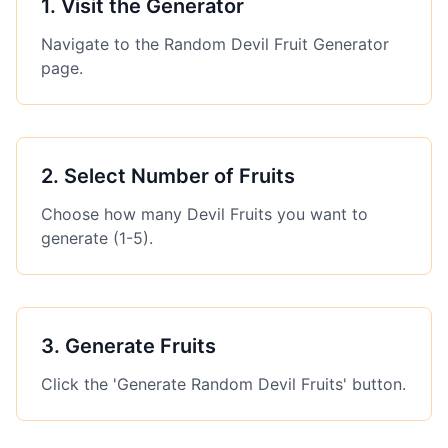
1
.
Visit the Generator
Navigate to the Random Devil Fruit Generator
page.
2
.
Select Number of Fruits
Choose how many Devil Fruits you want to
generate (1-5).
3
.
Generate Fruits
Click the 'Generate Random Devil Fruits' button.