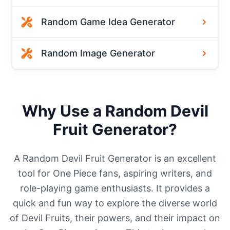
Random Game Idea Generator
Random Image Generator
Why Use a Random Devil
Fruit Generator?
A Random Devil Fruit Generator is an excellent
tool for One Piece fans, aspiring writers, and
role-playing game enthusiasts. It provides a
quick and fun way to explore the diverse world
of Devil Fruits, their powers, and their impact on