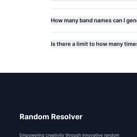
How many band names can I gen
Is there a limit to how many time
Footer
Random Resolver
Empowering creativity through innovative random