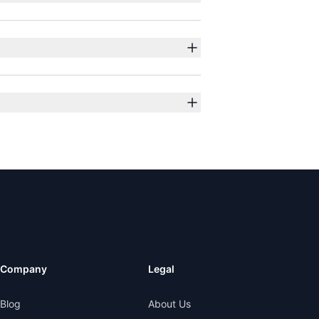
Company
Legal
Blog
About Us