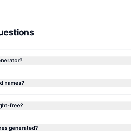
uestions
nerator?
nd names?
ght-free?
ames generated?