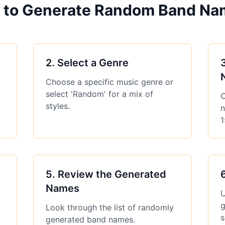
 to Generate Random Band Na
2
.
Select a Genre
Choose a specific music genre or
select 'Random' for a mix of
C
styles.
n
1
5
.
Review the Generated
Names
U
g
Look through the list of randomly
s
generated band names.