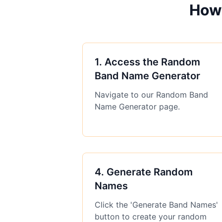
How
1
.
Access the Random
Band Name Generator
Navigate to our Random Band
Name Generator page.
4
.
Generate Random
Names
Click the 'Generate Band Names'
button to create your random