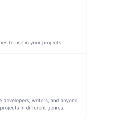
es to use in your projects.
e developers, writers, and anyone
rojects in different genres.