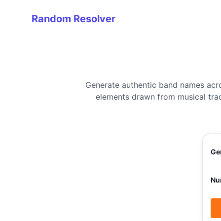
Random Resolver
Random Resolver
Generate authentic band names acro
elements drawn from musical tradi
Ge
Nu