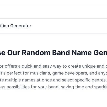
tion Generator
e Our Random Band Name Gen
offers a quick and easy way to create unique and 
 It's perfect for musicians, game developers, and any
e multiple names at once and select specific genres
us possibilities for your band, saving time and sparki