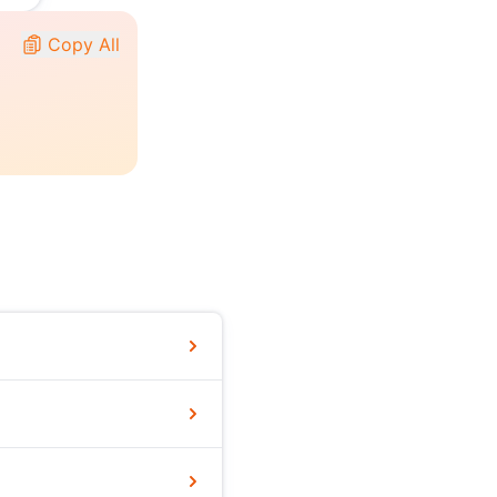
Copy All