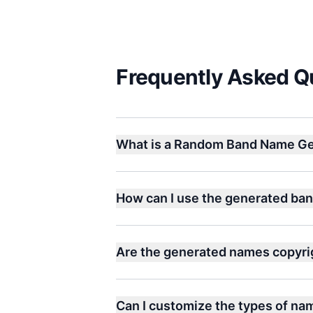
Frequently Asked Q
What is a Random Band Name Ge
How can I use the generated ba
Are the generated names copyri
Can I customize the types of n