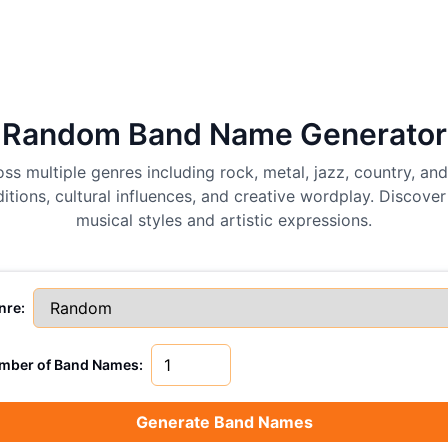
Random Band Name Generator
ss multiple genres including rock, metal, jazz, country, a
tions, cultural influences, and creative wordplay. Discover
musical styles and artistic expressions.
nre:
mber of Band Names:
Generate Band Names