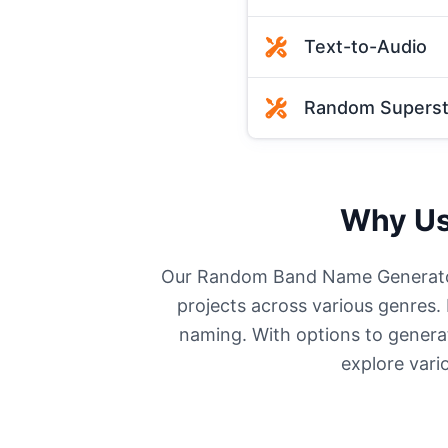
Text-to-Audio
Random Supersti
Why Us
Our Random Band Name Generator 
projects across various genres.
naming. With options to generat
explore vario