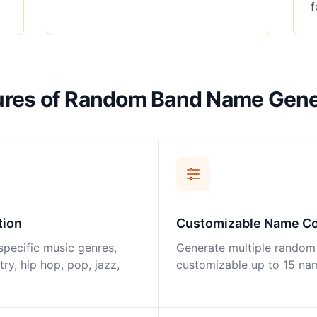
f
ures of Random Band Name Gene
tion
Customizable Name C
specific music genres,
Generate multiple random
try, hip hop, pop, jazz,
customizable up to 15 na