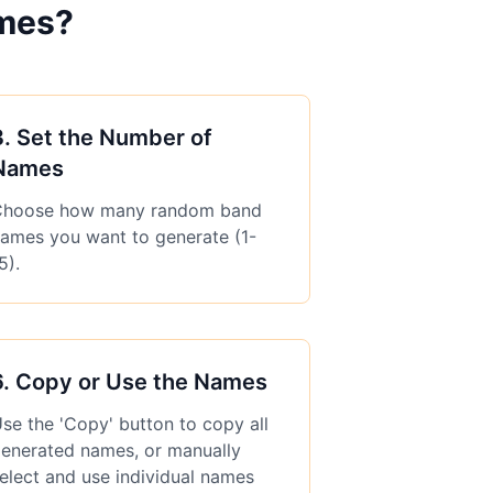
mes?
3
.
Set the Number of
Names
hoose how many random band
ames you want to generate (1-
5).
6
.
Copy or Use the Names
se the 'Copy' button to copy all
enerated names, or manually
elect and use individual names