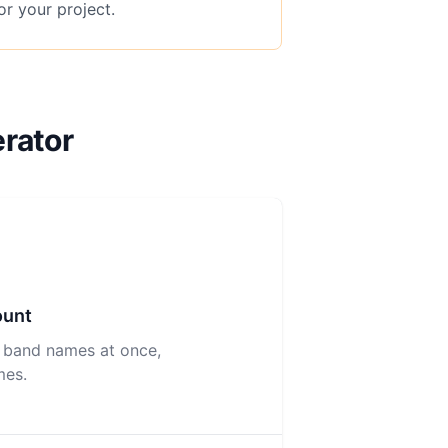
or your project.
rator
ount
 band names at once,
mes.