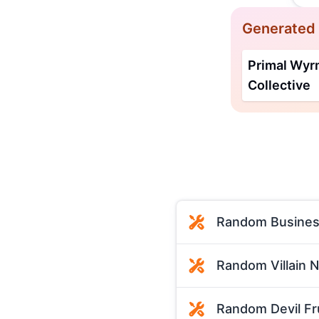
Generated
Primal Wy
Collective
Random Busines
Random Villain 
Random Devil Fr