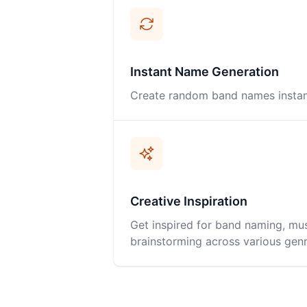
Instant Name Generation
Create random band names instantl
Creative Inspiration
Get inspired for band naming, mus
brainstorming across various genr