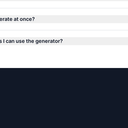
erate at once?
s I can use the generator?