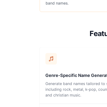
band names.
Feat
Genre-Specific Name Genera
Generate band names tailored to 
including rock, metal, k-pop, coun
and christian music.