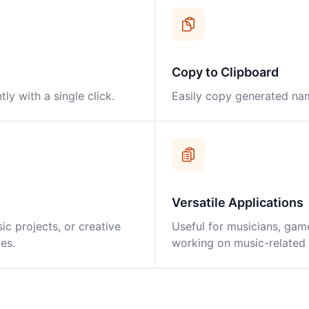
Copy to Clipboard
y with a single click.
Easily copy generated nam
Versatile Applications
ic projects, or creative
Useful for musicians, gam
es.
working on music-related p