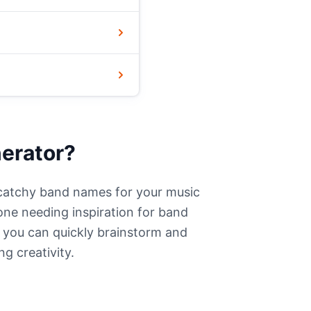
erator?
catchy band names for your music
one needing inspiration for band
, you can quickly brainstorm and
ng creativity.