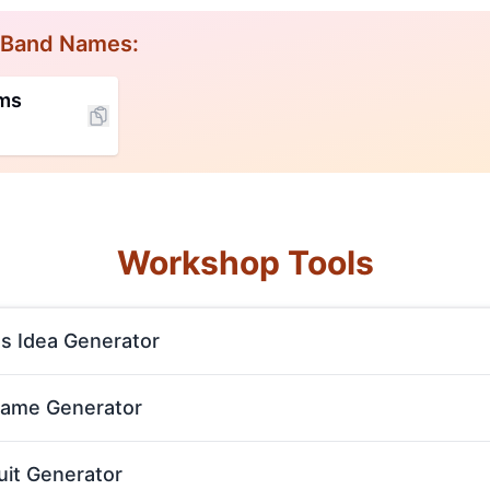
 Band Names:
rms
Workshop Tools
s Idea Generator
Name Generator
uit Generator