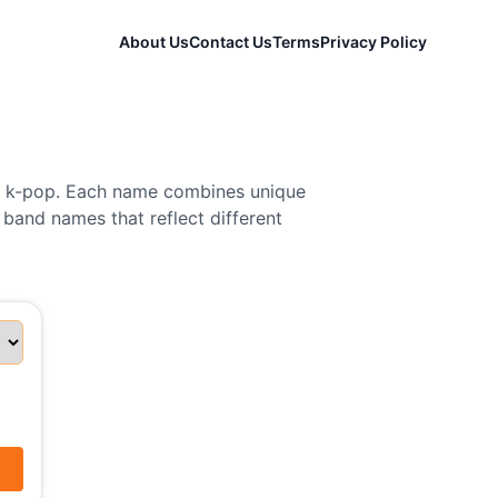
About Us
Contact Us
Terms
Privacy Policy
nd k-pop. Each name combines unique
 band names that reflect different