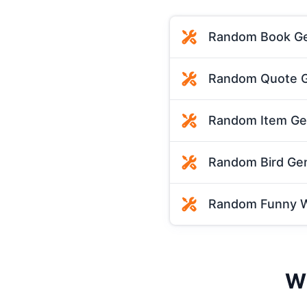
Random Book Ge
Random Quote G
Random Item Ge
Random Bird Ge
Random Funny W
Wh