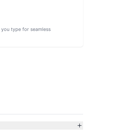
s you type for seamless