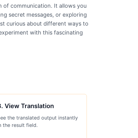
rm of communication. It allows you
ing secret messages, or exploring
st curious about different ways to
xperiment with this fascinating
3
.
View Translation
ee the translated output instantly
n the result field.