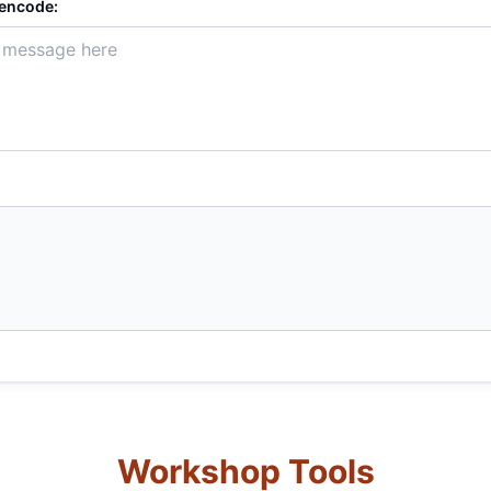
 encode:
Workshop Tools