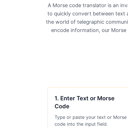
A Morse code translator is an inv
to quickly convert between text 
the world of telegraphic communic
encode information, our Morse 
1
.
Enter Text or Morse
Code
Type or paste your text or Morse
code into the input field.