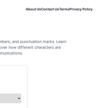
About Us
Contact Us
Terms
Privacy Policy
mbers, and punctuation marks. Learn
over how different characters are
mmunications.