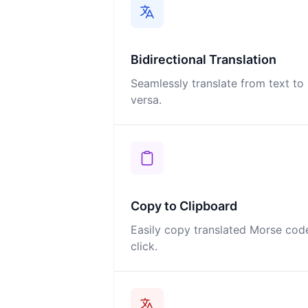
Bidirectional Translation
Seamlessly translate from text t
versa.
Copy to Clipboard
Easily copy translated Morse code
click.