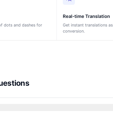
Real-time Translation
 of dots and dashes for
Get instant translations a
conversion.
uestions