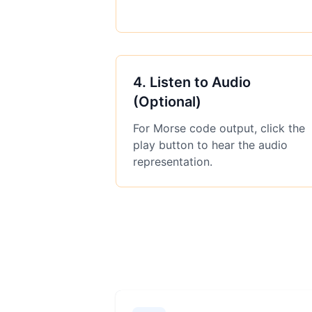
4
.
Listen to Audio
(Optional)
For Morse code output, click the
play button to hear the audio
representation.