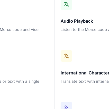
Audio Playback
o Morse code and vice
Listen to the Morse code a
International Characte
 or text with a single
Translate text with intern