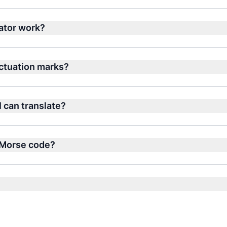
ator work?
nctuation marks?
I can translate?
n Morse code?