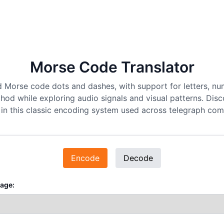
Morse Code Translator
d Morse code dots and dashes, with support for letters, nu
hod while exploring audio signals and visual patterns. Disc
in this classic encoding system used across telegraph co
Encode
Decode
age: