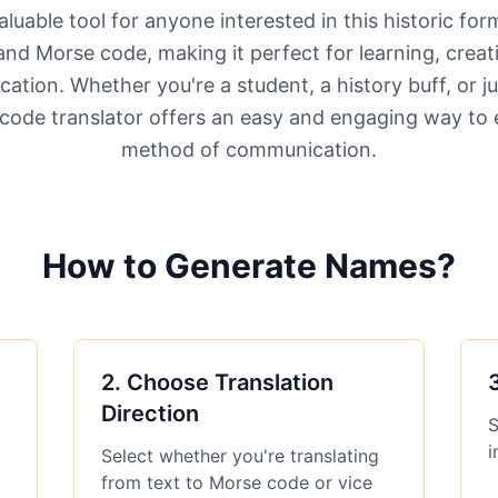
aluable tool for anyone interested in this historic fo
and Morse code, making it perfect for learning, creat
ation. Whether you're a student, a history buff, or ju
code translator offers an easy and engaging way to e
method of communication.
How to Generate Names?
2
.
Choose Translation
Direction
S
i
Select whether you're translating
from text to Morse code or vice