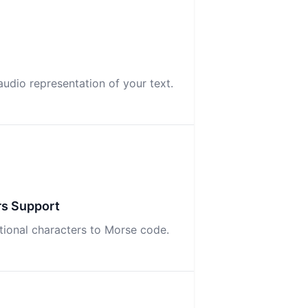
udio representation of your text.
rs Support
ational characters to Morse code.