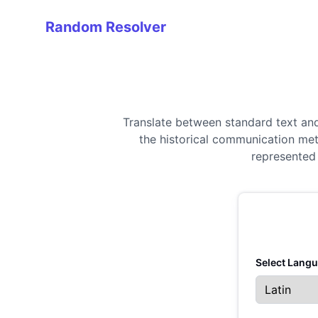
Random Resolver
Random Resolver
Translate between standard text an
the historical communication met
represented 
Select Langu