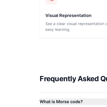
Visual Representation
See a clear visual representation
easy learning.
Frequently Asked Q
What is Morse code?