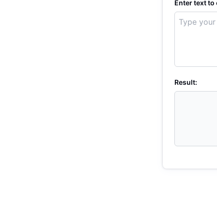
Enter text to
Result: