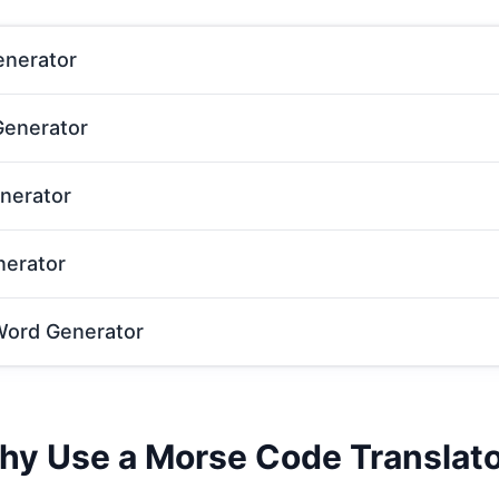
nerator
enerator
nerator
nerator
ord Generator
y Use a Morse Code Translat