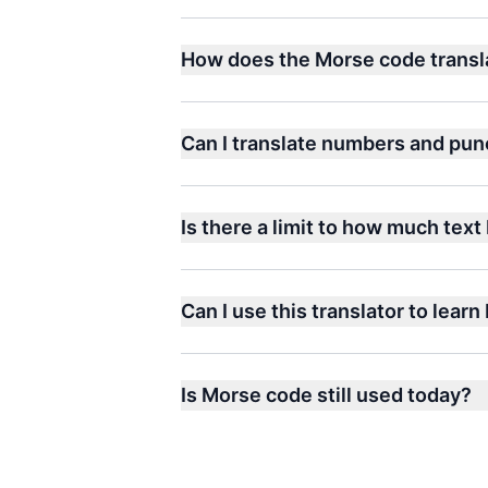
How does the Morse code transl
Can I translate numbers and pu
Is there a limit to how much text 
Can I use this translator to lear
Is Morse code still used today?