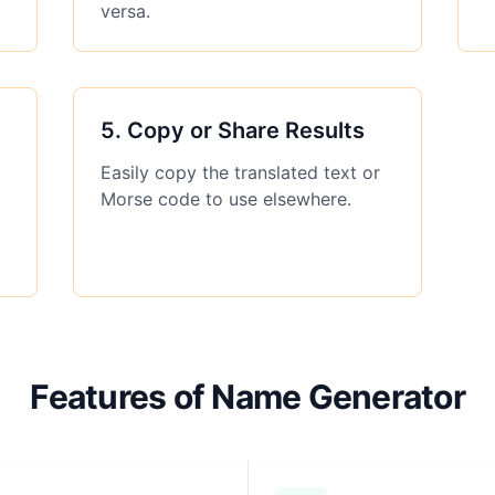
versa.
5
.
Copy or Share Results
Easily copy the translated text or
Morse code to use elsewhere.
Features of Name Generator